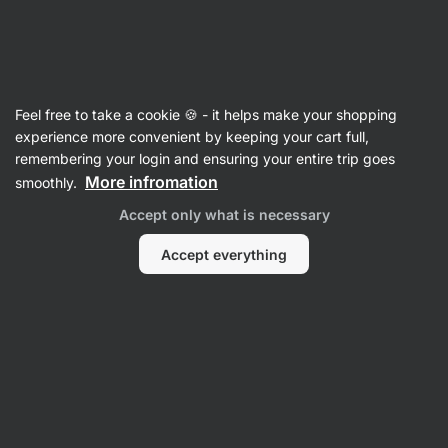
Vilgain
Cruelty-free
Feel free to take a cookie 🍪 - it helps make your shopping
experience more convenient by keeping your cart full,
remembering your login and ensuring your entire trip goes
Filter
More infromation
smoothly.
Accept only what is necessary
Products:
0
Sort
:
Default
Accept everything
No Products Found
Products are sold. Please contact our Customer Care for
more information.