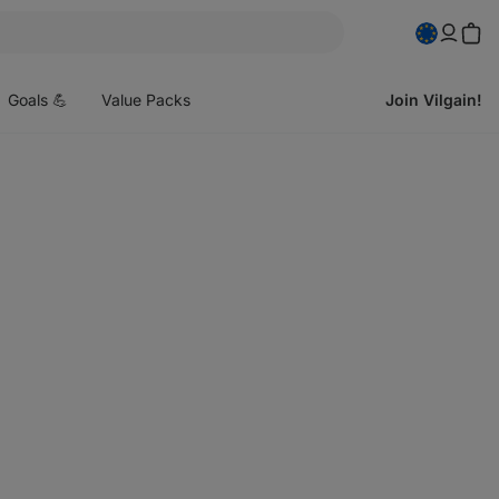
pen
enu
Goals 💪
Value Packs
Join Vilgain!