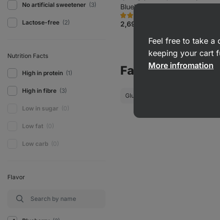
No artificial sweetener
(3)
and colourings
Blueberry cheesecake 55 g
13674
1705
Rating
Favorite
Lactose-free
(2)
4.7/5,
2,69 €
(4,89 € / 100 g)
1705
reviews
Feel free to take 
keeping your cart f
Nutrition Facts
More infromation
Favourite Filters
High in protein
(1)
High in fibre
(3)
Gluten-Free Snacks
Low-Car
Low in sugar
(0)
Low fat
(0)
Low carb
(0)
Flavor