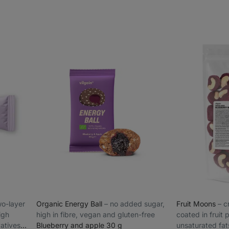
two-layer
Organic Energy Ball
⁠–⁠ no added sugar,
Fruit Moons
⁠–⁠
igh
high in fibre, vegan and gluten-free
coated in fruit
vatives
Blueberry and apple 30 g
unsaturated fat