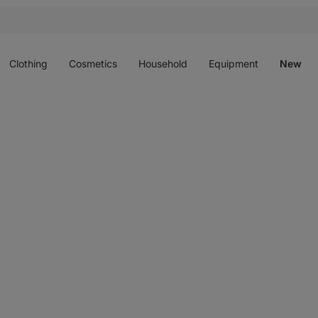
Open
Open
Open
Open
O
menu
menu
menu
menu
m
Clothing
Cosmetics
Household
Equipment
New