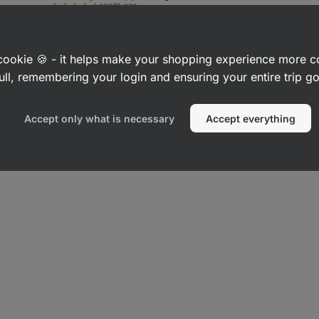
671
137
or preservative
Blueberry 100 
Rating
Favorite
4.6/5,
1,59 €
(5,30 € / 100 g)
2
17
Rating
Favo
137
3.7/5,
7,79 €
(7,79 € / 10
reviews
17
reviews
a cookie 🍪 - it helps make your shopping experience more 
ull, remembering your login and ensuring your entire trip 
Accept only what is necessary
Accept everything
b Snacks
Low-Fat Snacks
High-Fibre Snacks
Vegan Snacks