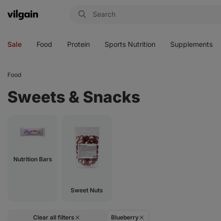
Vilgain
Open
Open
Open
Open
menu
menu
menu
menu
Sale
Food
Protein
Sports Nutrition
Supplements
Food
Sweets & Snacks
Nutrition Bars
Sweet Nuts
Clear all filters
Blueberry