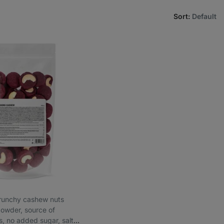
Sort
:
Default
 crunchy cashew nuts
 powder, source of
s, no added sugar, salt