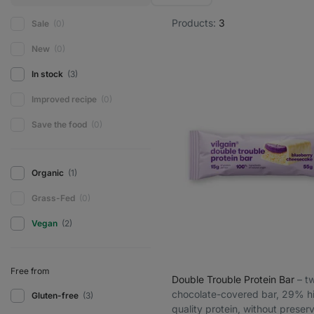
Products:
3
Sale
(0)
New
(0)
In stock
(3)
Improved recipe
(0)
Save the food
(0)
Organic
(1)
Grass-Fed
(0)
Vegan
(2)
Free from
Double Trouble Protein Bar
⁠–⁠ 
chocolate-covered bar, 29% h
Gluten-free
(3)
quality protein, without preser