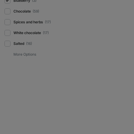
Blueberry
(3)
Chocolate
(59)
Spices and herbs
(17)
White chocolate
(17)
Salted
(16)