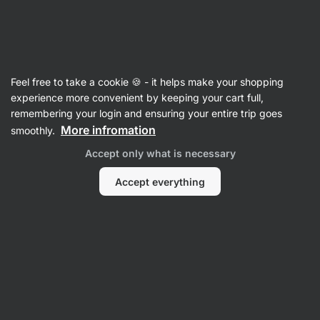
Vilgain
Sweet Nuts
Feel free to take a cookie 🍪 - it helps make your shopping
Almonds Caramelized
⁠–⁠ sweet crunchy delicacy
experience more convenient by keeping your cart full,
made from fresh almonds
remembering your login and ensuring your entire trip goes
More infromation
smoothly.
Read 66 reviews
rating
67
Accept only what is necessary
Accept everything
View
photo
1
in