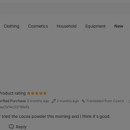
Open
Open
Open
Open
O
menu
menu
menu
menu
m
Clothing
Cosmetics
Household
Equipment
New
Product rating
erified Purchase
3 months ago
2 months ago
Translated from Czech
●
baa2a14c53799efa
y tried the cocoa powder this morning and I think it's good.
Reply
rk review as helpful