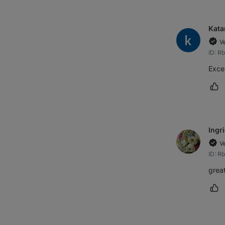
Kata
V
ID: R
Excel
Ma
Ingr
V
ID: R
great
Ma