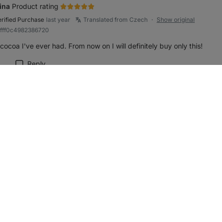
ina
Product rating
erified Purchase
last year
Translated from Czech
Show original
●
bfff0c4982386720
cocoa I've ever had. From now on I will definitely buy only this!
Reply
rk review as helpful
y z RESTARTUJEM
Product rating
erified Purchase
last year
Translated from Czech
Show original
●
87cc3f519cd0c501
ty cocoa that has retained its nutrients thanks to the absence of roas
Reply
rk review as helpful
Product rating
erified Purchase
last year
Translated from Czech
Show original
●