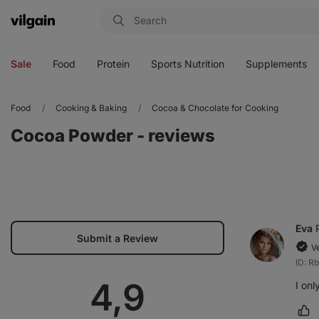
Vilgain
Open
Open
Open
Open
menu
menu
menu
menu
Sale
Food
Protein
Sports Nutrition
Supplements
Food
Cooking & Baking
Cocoa & Chocolate for Cooking
Cocoa Powder - reviews
Eva
Submit a Review
V
ID: R
Average
4,9
I onl
Ma