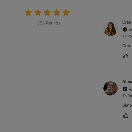
rating:
Clau
353 Ratings
V
ID: R
Great
Ma
Alex
V
ID: R
Simpl
Ma