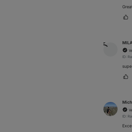
Great
Ma
MIL
V
ID: R
supe
Ma
Mich
V
ID: R
Excel