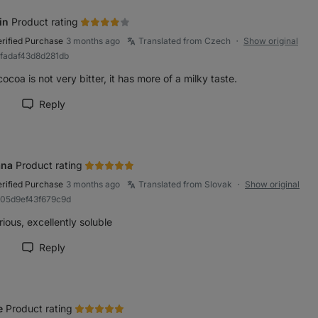
in
Product rating
erified Purchase
3 months ago
Translated from Czech
Show original
●
bfadaf43d8d281db
ocoa is not very bitter, it has more of a milky taste.
Reply
rk review as helpful
ana
Product rating
erified Purchase
3 months ago
Translated from Slovak
Show original
●
b05d9ef43f679c9d
ious, excellently soluble
Reply
rk review as helpful
e
Product rating