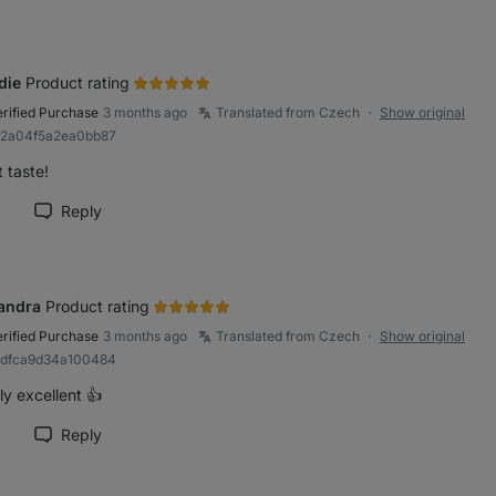
die
Product rating
erified Purchase
3 months ago
Translated from Czech
Show original
●
a2a04f5a2ea0bb87
 taste!
Reply
rk review as helpful
andra
Product rating
erified Purchase
3 months ago
Translated from Czech
Show original
●
bdfca9d34a100484
y excellent 👍
Reply
rk review as helpful