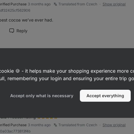
erified Purchase
3 months ago
Translated from Czech
Show original
●
adf32425cf562906
best cocoa we’ve ever had.
Reply
rk review as helpful
řina
Product rating
erified Purchase
3 months ago
Translated from Czech
Show original
●
a cookie 🍪 - it helps make your shopping experience more 
83fe44e185d8d514
ull, remembering your login and ensuring your entire trip 
lent..I used to buy it before, and I am very glad that it is back in the 
Reply
rk review as helpful
Accept only what is necessary
Accept everything
ela
Product rating
erified Purchase
3 months ago
Translated from Czech
Show original
●
90a03ac773813f4b