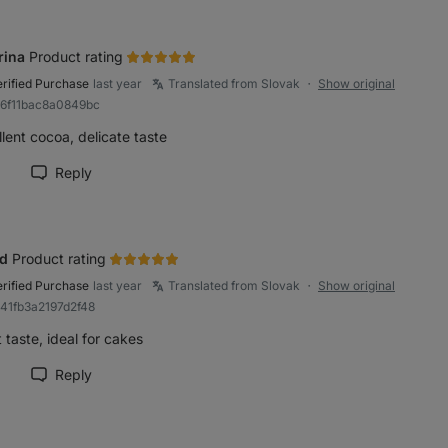
rina
Product rating
erified Purchase
last year
Translated from Slovak
Show original
●
b6f11bac8a0849bc
lent cocoa, delicate taste
Reply
rk review as helpful
id
Product rating
erified Purchase
last year
Translated from Slovak
Show original
●
b41fb3a2197d2f48
 taste, ideal for cakes
Reply
rk review as helpful