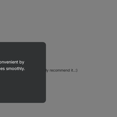
convenient by
goes smoothly.
offer again..:) I can definitely recommend it..:)