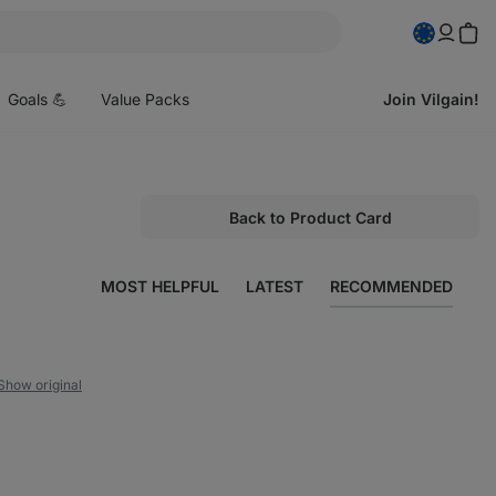
pen
enu
Goals 💪
Value Packs
Join Vilgain!
Back to Product Card
MOST HELPFUL
LATEST
RECOMMENDED
Show original