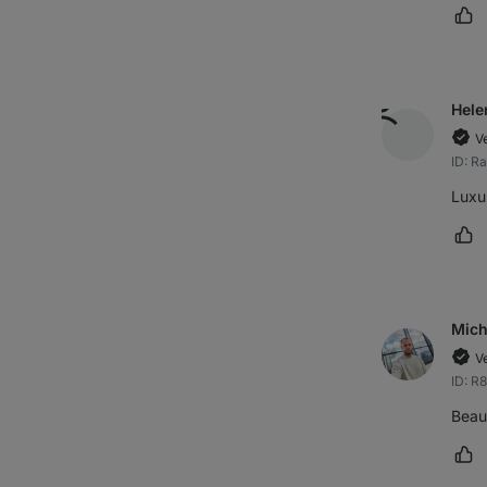
Ma
Hele
V
ID: R
Luxu
Ma
Mich
V
ID: R
Beaut
Ma