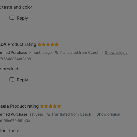
 taste and color
Reply
rk review as helpful
ADA
Product rating
erified Purchase
9 months ago
Translated from Czech
Show original
●
a7f6648854df8e88
r product
Reply
rk review as helpful
aela
Product rating
erified Purchase
last year
Translated from Czech
Show original
●
ad198e67fe861b0a
lent taste