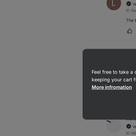
V
ID: R
The 
Ma
Kate
V
Feel free to take 
ID: R
keeping your cart f
Excel
More infromation
Ma
Marc
V
ID: R