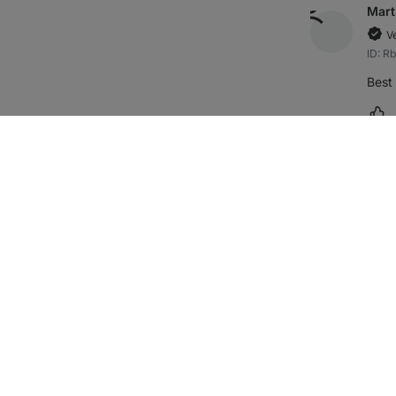
Mart
V
ID: R
Best 
Ma
holk
V
ID: R
quali
Ma
Věra
V