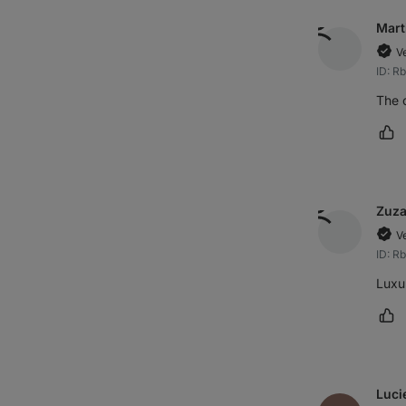
Mart
V
ID: R
The c
Ma
Zuz
V
ID: R
Luxur
Ma
Luci