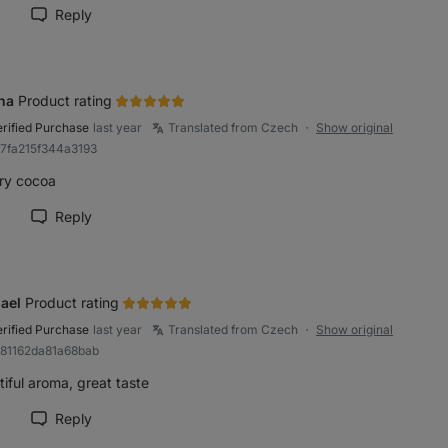
Reply
rk review as helpful
na
Product rating
erified Purchase
last year
Translated from Czech
Show original
●
a7fa215f344a3193
ry cocoa
Reply
rk review as helpful
ael
Product rating
erified Purchase
last year
Translated from Czech
Show original
●
881162da81a68bab
iful aroma, great taste
Reply
rk review as helpful