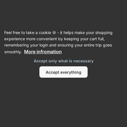
Vilgain
Electrolytes
Feel free to take a cookie 🍪 - it helps make your shopping
Electrolyte Drink - reviews
experience more convenient by keeping your cart full,
remembering your login and ensuring your entire trip goes
Back to Product Card
More infromation
smoothly.
Accept only what is necessary
Accept everything
Submit a Review
Average
4,6
rating: