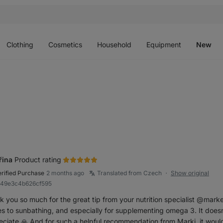
Open
Open
Open
Open
O
menu
menu
menu
menu
m
Clothing
Cosmetics
Household
Equipment
New
řina
Product rating
erified Purchase
2 months ago
Translated from Czech
Show original
●
849e3c4b626cf595
k you so much for the great tip from your nutrition specialist @mark
 to sunbathing, and especially for supplementing omega 3. It doesn’t
eciate 🙏 And for such a helpful recommendation from Marki, it woul