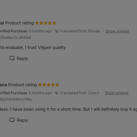
al
Product rating
erified Purchase
5 months ago
Translated from Slovak
Show original
●
82fbd9ec0c394fa6
to evaluate, I trust Vilgain quality
Reply
rk review as helpful
ana
Product rating
erified Purchase
5 months ago
Translated from Czech
Show original
●
992d12b4d0ce791b
ess. I have been using it for a short time. But I will definitely buy it a
Reply
rk review as helpful