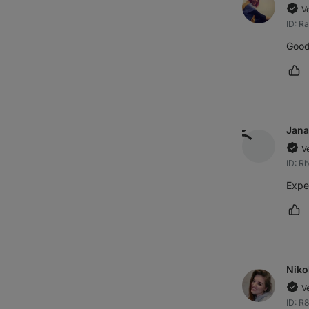
V
ID: R
Good 
Ma
Jana
V
ID: R
Expe
Ma
Niko
V
ID: R