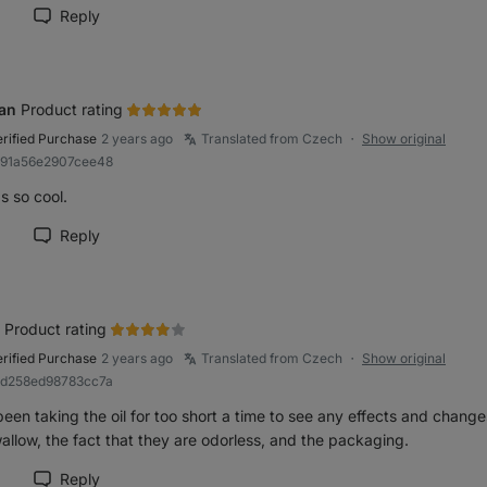
Reply
rk review as helpful
an
Product rating
erified Purchase
2 years ago
Translated from Czech
Show original
●
b91a56e2907cee48
s so cool.
Reply
rk review as helpful
Product rating
erified Purchase
2 years ago
Translated from Czech
Show original
●
9d258ed98783cc7a
been taking the oil for too short a time to see any effects and changes
allow, the fact that they are odorless, and the packaging.
Reply
rk review as helpful