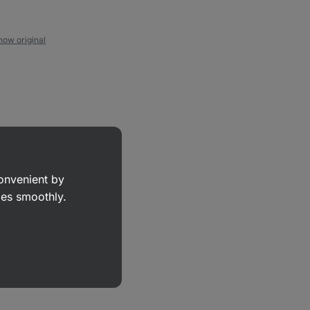
how original
convenient by
goes smoothly.