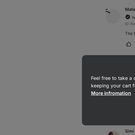
Mat
V
ID: R
The b
Ma
Barb
Feel free to take 
V
ID: R
keeping your cart f
More infromation
Supe
Ma
Simi