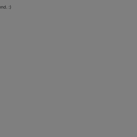
nd. :)