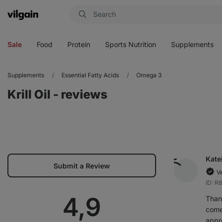
Vilgain
Open
Open
Open
Open
menu
menu
menu
menu
Sale
Food
Protein
Sports Nutrition
Supplements
Supplements
Essential Fatty Acids
Omega 3
Krill Oil - reviews
Kate
Submit a Review
V
ID: R
Average
4,9
Than
comes
appr