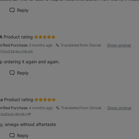
Reply
rk review as helpful
A
Product rating
erified Purchase
3 months ago
Translated from Slovak
Show original
●
Ra122e5344ec08cb5
p ordering it again and again.
Reply
rk review as helpful
na
Product rating
erified Purchase
4 months ago
Translated from Slovak
Show original
●
83a83a5c90d4c1ff
ly, omega without aftertaste
Reply
rk review as helpful