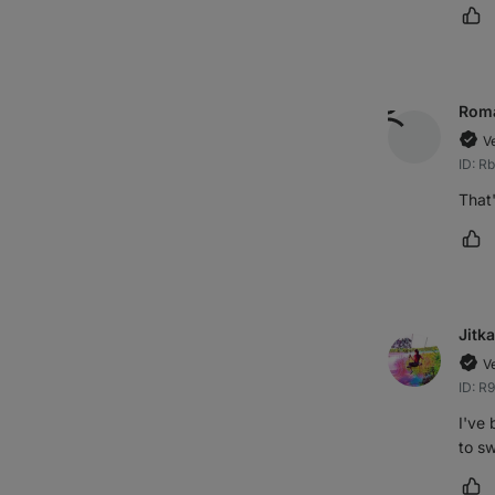
Ma
Rom
V
ID: R
That'
Ma
Jitka
V
ID: R
I've 
to sw
Ma