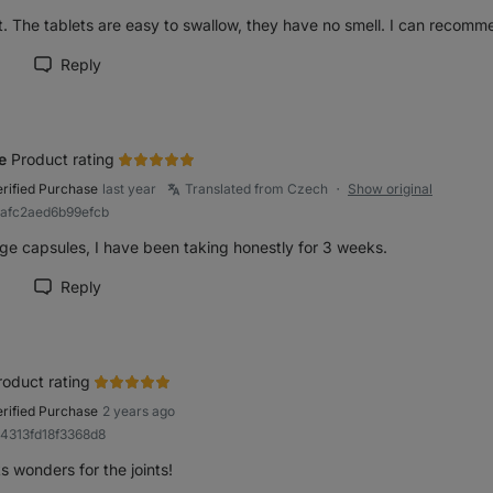
. The tablets are easy to swallow, they have no smell. I can recomme
Reply
rk review as helpful
e
Product rating
erified Purchase
last year
Translated from Czech
Show original
●
8afc2aed6b99efcb
ge capsules, I have been taking honestly for 3 weeks.
Reply
rk review as helpful
roduct rating
erified Purchase
2 years ago
84313fd18f3368d8
 wonders for the joints!