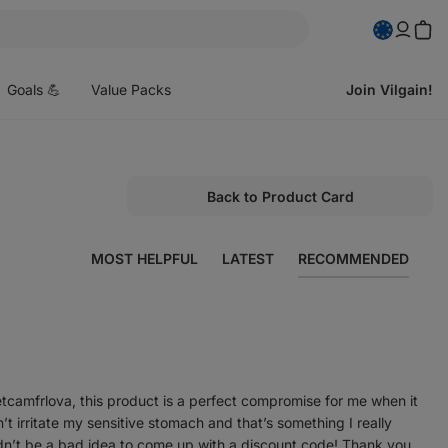
pen
enu
Goals 💪
Value Packs
Join Vilgain!
Back to Product Card
MOST HELPFUL
LATEST
RECOMMENDED
etcamfrlova, this product is a perfect compromise for me when it
 irritate my sensitive stomach and that’s something I really
dn’t be a bad idea to come up with a discount code! Thank you.