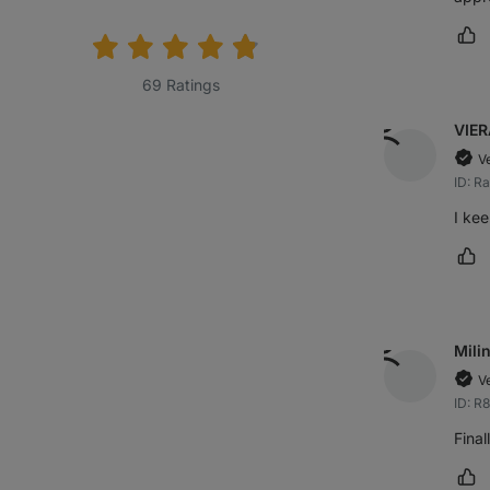
rating:
Ma
69 Ratings
VIER
V
ID: 
I kee
Ma
Mili
V
ID: R
Final
Ma