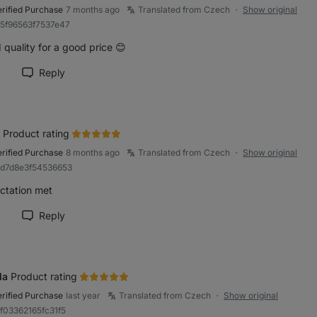
erified Purchase
7 months ago
Translated from Czech
Show original
●
a5f96563f7537e47
quality for a good price 😊
Reply
rk review as helpful
Product rating
erified Purchase
8 months ago
Translated from Czech
Show original
●
bd7d8e3f54536653
ctation met
Reply
rk review as helpful
la
Product rating
erified Purchase
last year
Translated from Czech
Show original
●
8f03362165fc31f5