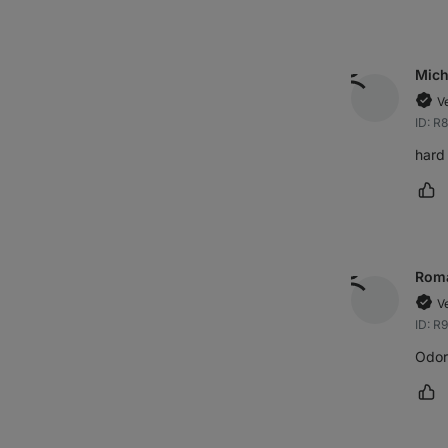
Mich
V
ID: R
hard 
Ma
Rom
V
ID: R
Odorl
Ma