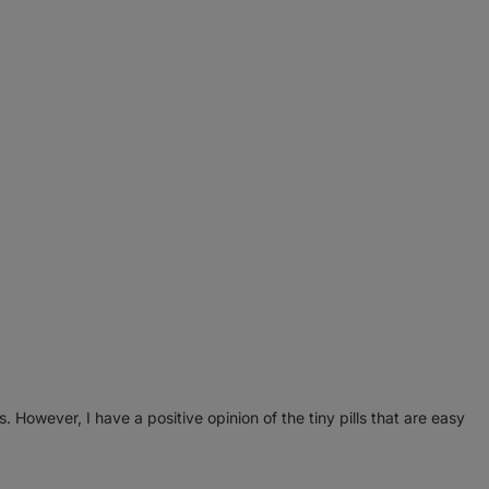
. However, I have a positive opinion of the tiny pills that are easy