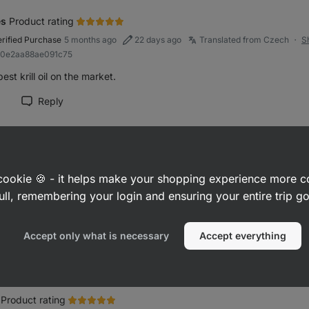
es
Product rating
erified Purchase
5 months ago
22 days ago
Translated from Czech
S
●
a0e2aa88ae091c75
est krill oil on the market.
Reply
rk review as helpful
ora
Product rating
a cookie 🍪 - it helps make your shopping experience more 
erified Purchase
5 months ago
Translated from Slovak
Show original
●
895c943176c67354
ull, remembering your login and ensuring your entire trip 
r source of omega
Accept only what is necessary
Accept everything
Reply
rk review as helpful
Product rating