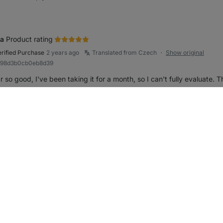
a
Product rating
erified Purchase
2 years ago
Translated from Czech
Show original
●
R998d3b0cb0eb8d39
r so good, I've been taking it for a month, so I can't fully evaluate.
Reply
rk review as helpful
as
Product rating
erified Purchase
2 years ago
Translated from Czech
Show original
●
ba595fb596d740e9
ar so good
Reply
rk review as helpful