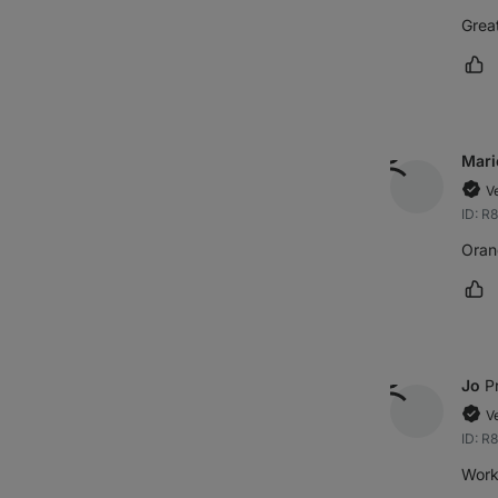
Great
Ma
Mari
V
ID: R
Oran
Ma
Jo
P
V
ID: R
Works