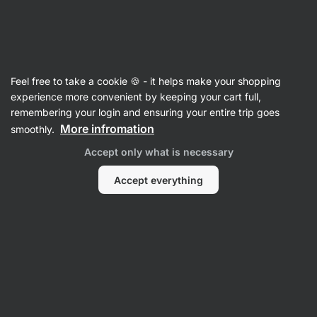
Vilgain
Raw Bars
Feel free to take a cookie 🍪 - it helps make your shopping
Organic Coconut Bar - reviews
experience more convenient by keeping your cart full,
remembering your login and ensuring your entire trip goes
Back to Product Card
More infromation
smoothly.
Accept only what is necessary
Accept everything
Submit a Review
Average
4,6
rating: