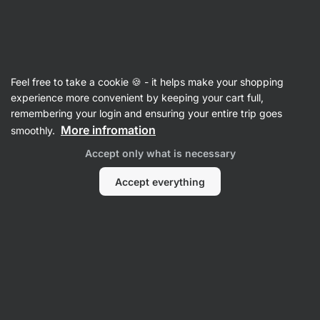
Vilgain
Individual spices
Feel free to take a cookie 🍪 - it helps make your shopping
Organic Rosemary
⁠–⁠ fresh spices from organic
experience more convenient by keeping your cart full,
farming to flavour dishes
remembering your login and ensuring your entire trip goes
More infromation
smoothly.
Read 8 reviews
rating
7
Accept only what is necessary
Accept everything
View
photo
1
in