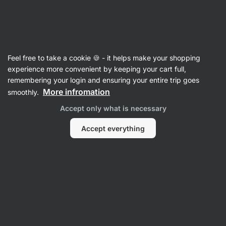
Vilgain
Herbs & Spices
Feel free to take a cookie 🍪 - it helps make your shopping
Organic Seasoning Mix Vegetable
⁠–⁠ a blend of
experience more convenient by keeping your cart full,
dried vegetables and spices from organic
remembering your login and ensuring your entire trip goes
farming, perfect for seasoning meat, soups, and
More infromation
smoothly.
pasta
Accept only what is necessary
Read 16 reviews
View 1 question
rating
16
Accept everything
View