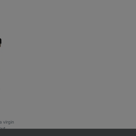
a virgin
out