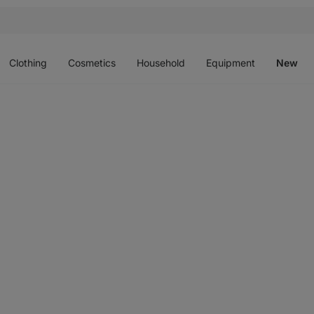
Open
Open
Open
Open
O
menu
menu
menu
menu
m
Clothing
Cosmetics
Household
Equipment
New