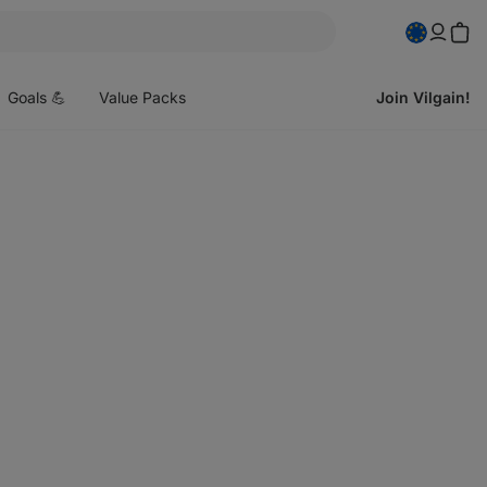
pen
enu
Goals 💪
Value Packs
Join Vilgain!