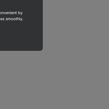
convenient by
goes smoothly.