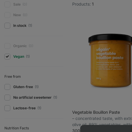
Products:
1
Sale
(0)
New
(0)
In stock
(1)
Organic
(0)
Vegan
(1)
Free from
Gluten-free
(1)
No artificial sweetener
(1)
Lactose-free
(1)
Vegetable Bouillon Paste
⁠–⁠ concentrated taste, with extr
olive oil, 89% vegetables, with
Nutrition Facts
preservatives and flavorings
300 g