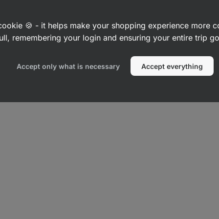
a cookie 🍪 - it helps make your shopping experience more 
ull, remembering your login and ensuring your entire trip 
Accept only what is necessary
Accept everything