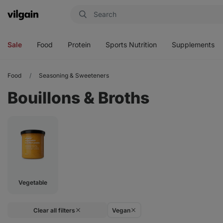
Vilgain
Open
Open
Open
Open
menu
menu
menu
menu
Sale
Food
Protein
Sports Nutrition
Supplements
Food
Seasoning & Sweeteners
Bouillons & Broths
Vegetable
Clear all filters
Vegan