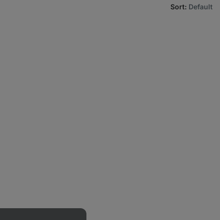
Sort
:
Default