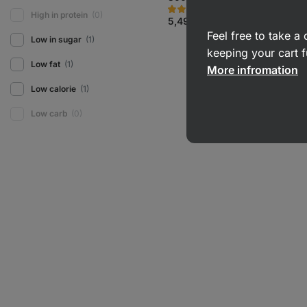
710
32
Rating
Favorite
High in protein
(0)
5.0/5,
5,49 €
(1,83 € / 100 g)
32
Feel free to take 
reviews
Low in sugar
(1)
keeping your cart f
Low fat
(1)
More infromation
Low calorie
(1)
Low carb
(0)