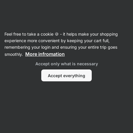
Vilgain
Black Friday
Feel free to take a cookie 🍪 - it helps make your shopping
experience more convenient by keeping your cart full,
remembering your login and ensuring your entire trip goes
More infromation
smoothly.
Accept only what is necessary
Accept everything