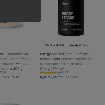
-20 % until 9.8.
Weekly Offers
lex
⁠–⁠ supports skin,
Energy & Focus Tabs
⁠–⁠ caffeine, l-
 health – made from 3
theanine and l-tyrosine tablest to
en sources with a
support concentration and
ur
d banana 300 g
performance, sweetened with stevia
Orange 60 tablets
2536
650
100
Rating
orite
Favorite
4.3/5,
€
6,39 €
7,99 €
(7,62 € / 100 g)
(0,11 € / 1 tablet)
100
reviews