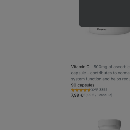
Vitamin C
⁠–⁠ 500mg of ascorbic
capsule – contributes to norm
system function and helps red
tiredness and fatigue
90 capsules
3855
32
Rating
Favorite
4.7/5,
7,99 €
(0,09 € / 1 capsule)
32
reviews