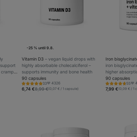
-25 % until 9.8.
ly
Vitamin D3
⁠–⁠ vegan liquid drops with
Iron bisglycina
 support
highly absorbable cholecalciferol –
iron bisglycinat
d cramp
supports immunity and bone health
higher absorpti
90 capsules
immune system 
90 capsules
4326
33
55
Rating
Rating
Favorite
Fav
5.0/5,
4.8/5,
6,74 €
8,99 €
7,99 €
(0,07 € / 1 capsule)
(0,09 € / 1 
33
55
reviews
reviews