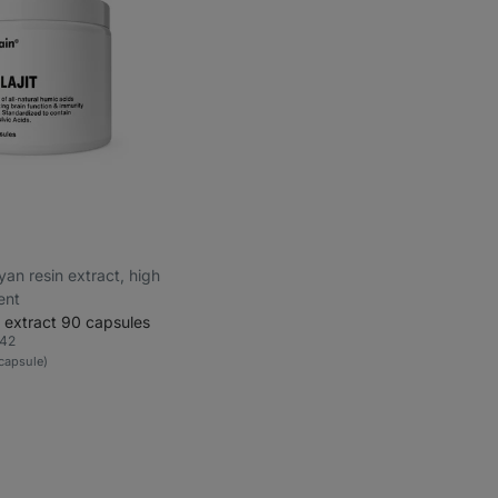
ayan resin extract, high
ent
 extract 90 capsules
42
rite
1 capsule)