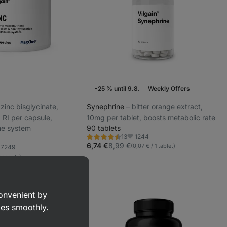
-25 % until 9.8.
Weekly Offers
d zinc bisglycinate,
Synephrine
⁠–⁠ bitter orange extract,
RI per capsule,
10mg per tablet, boosts metabolic rate
ne system
90 tablets
1244
13
Rating
Favorite
4.5/5,
6,74 €
8,99 €
(0,07 € / 1 tablet)
7249
vorite
13
 capsule)
reviews
convenient by
goes smoothly.