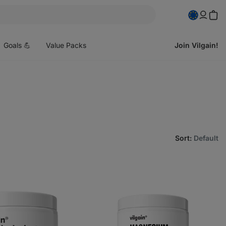
pen
enu
Goals 💪
Value Packs
Join Vilgain!
Sort
:
Default