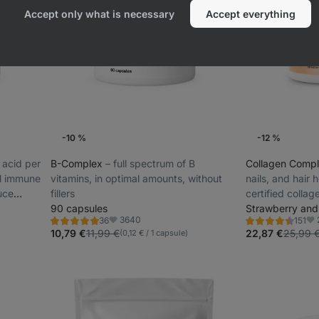
Accept only what is necessary
Accept everything
-10 %
-12 %
 acid per
B-Complex
⁠–⁠ full spectrum of B
Collagen Comp
al immune
vitamins, in optimal amounts, without
nails, and hair
uce
fillers
certified collag
90 capsules
refreshing flavo
Strawberry an
3640
36
151
Rating
Rating
Favorite
Fav
4.8/5,
4.5/5,
10,79 €
11,99 €
22,87 €
25,99 
(0,12 € / 1 capsule)
36
151
reviews
reviews