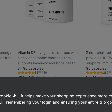
l energy
Vitamin D3
⁠–⁠ vegan liquid drops with
Zinc
⁠–⁠ chelate
ar‑free
highly absorbable cholecalciferol –
providing 100% 
supports immunity and bone health
supports immu
3× 90 capsules
90 capsules
149
33
285
Rating
Rating
Favorites
Fa
5.0/5,
4.8/5,
20,22 €
6,99 €
(0,07 € / 1 capsule)
(0,08 € / 1
33
285
reviews
reviews
a cookie 🍪 - it helps make your shopping experience more 
ull, remembering your login and ensuring your entire trip 