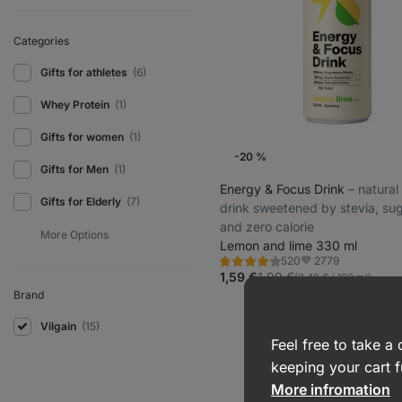
Categories
Gifts for athletes
(6)
Whey Protein
(1)
Gifts for women
(1)
-20 %
Gifts for Men
(1)
Energy & Focus Drink
⁠–⁠ natura
Gifts for Elderly
(7)
drink sweetened by stevia, sug
and zero calorie
Lemon and lime 330 ml
2779
520
Rating
Favorite
4.1/5,
1,59 €
1,99 €
(0,48 € / 100 ml)
520
Brand
reviews
Vilgain
(15)
Feel free to take 
keeping your cart f
More infromation