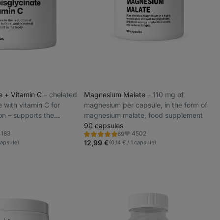
te + Vitamin C
⁠–⁠ chelated
Magnesium Malate
⁠–⁠ 110 mg of
e with vitamin C for
magnesium per capsule, in the form of
on – supports the
magnesium malate, food supplement
and reduces fatigue
90 capsules
4183
4502
69
Rating
orite
Favorite
4.9/5,
12,99 €
capsule)
(0,14 € / 1 capsule)
69
reviews