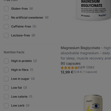
Gluten-free
(9)
No artificial sweetener
(9)
Caffeine-free
(5)
Lactose-free
(8)
Magnesium Bisglycinate
⁠–⁠ high
Nutrition Facts
absorbable magnesium – daily
for sleep, muscle recovery an
High in protein
(2)
prevention
90 capsules
12983
618
Rating
Favorite
High in fibre
(1)
4.9/5,
12,99 €
(0,14 € / 1 capsule)
618
reviews
Low in sugar
(3)
Low fat
(3)
Low calorie
(1)
Low carb
(3)