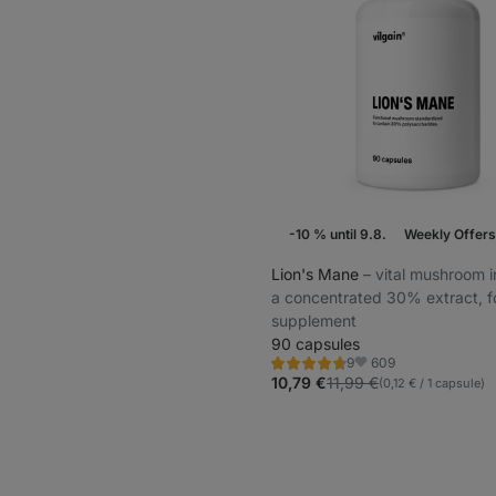
-10 % until 9.8.
Weekly Offers
Lion's Mane
⁠–⁠ vital mushroom i
a concentrated 30% extract, 
supplement
90 capsules
609
9
Rating
Favorite
4.6/5,
10,79 €
11,99 €
(0,12 € / 1 capsule)
9
reviews