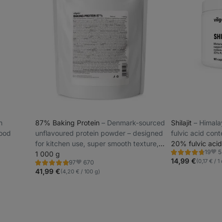
n
87% Baking Protein
⁠–⁠ Denmark-sourced
Shilajit
⁠–⁠ Himal
food
unflavoured protein powder – designed
fulvic acid cont
for kitchen use, super smooth texture,
20% fulvic acid
5
19
low lactose
1 000 g
Rating
Favo
4.7/5,
14,99 €
(0,17 € / 
670
97
Rating
Favorite
19
4.9/5,
41,99 €
(4,20 € / 100 g)
reviews
97
reviews