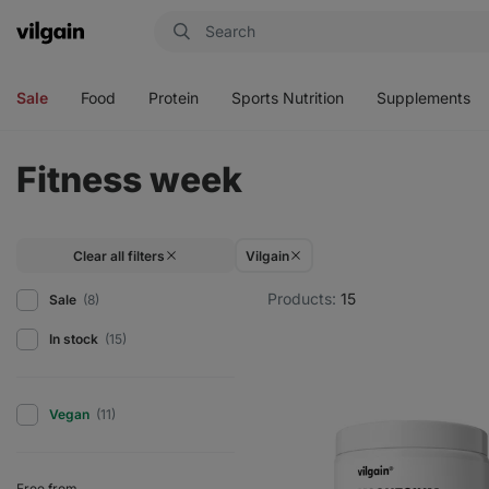
Vilgain
Open
Open
Open
Open
menu
menu
menu
menu
Sale
Food
Protein
Sports Nutrition
Supplements
Fitness week
Clear all filters
Vilgain
Products:
15
Sale
(8)
In stock
(15)
Vegan
(11)
Free from