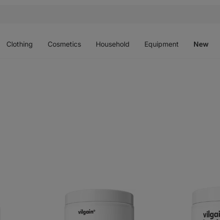
Open
Open
Open
Open
O
menu
menu
menu
menu
m
Clothing
Cosmetics
Household
Equipment
New