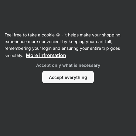
Vilgain
Food
Feel free to take a cookie 🍪 - it helps make your shopping
experience more convenient by keeping your cart full,
remembering your login and ensuring your entire trip goes
More infromation
smoothly.
Accept only what is necessary
Accept everything
Sweets &
Snacks
Nut Butters
Cereals
Seasoning &
Sweeteners
Filter
1
Pistachio
Clear all filters