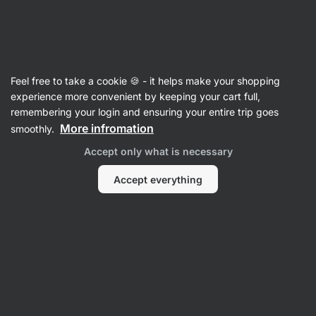
Vilgain
Feel free to take a cookie 🍪 - it helps make your shopping
Product no longer available
experience more convenient by keeping your cart full,
Clear Whey Isolate
remembering your login and ensuring your entire trip goes
More infromation
smoothly.
Accept only what is necessary
Popular alternatives
Accept everything