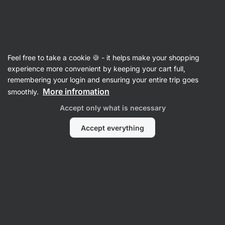
🔥 Don't miss our weekly deals – save up to 25%
Hide
notifications
Vilgain
Feel free to take a cookie 🍪 - it helps make your shopping
experience more convenient by keeping your cart full,
remembering your login and ensuring your entire trip goes
Product no longer available
More infromation
smoothly.
Almonds Dry Roasted
Accept only what is necessary
Accept everything
Popular alternatives