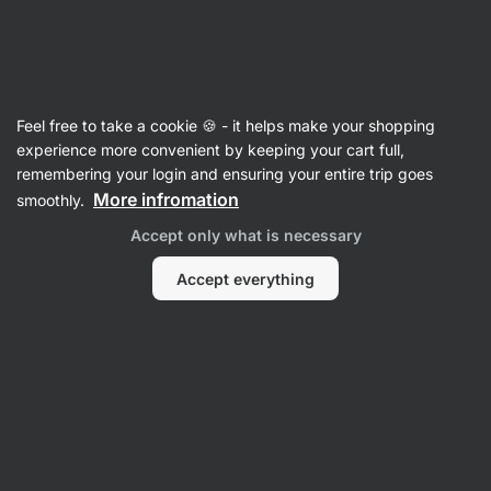
Vilgain
Product no longer available
Feel free to take a cookie 🍪 - it helps make your shopping
experience more convenient by keeping your cart full,
Krill Oil
– 60 capsules
remembering your login and ensuring your entire trip goes
More infromation
smoothly.
View product information
Accept only what is necessary
Product successor
Accept everything
Omega 3
Krill Oil
⁠–⁠ branded phospholipid form of
omega‑3 Superba2, supports heart, joints and
brain, food supplement
Read 20 reviews
rating
20