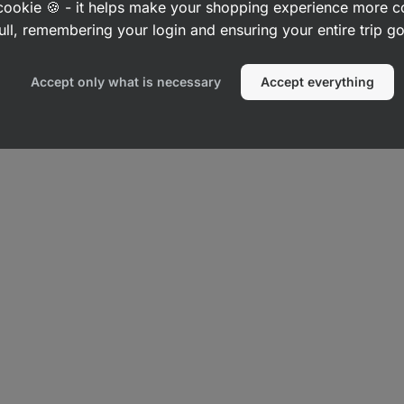
a cookie 🍪 - it helps make your shopping experience more 
ull, remembering your login and ensuring your entire trip 
Accept only what is necessary
Accept everything