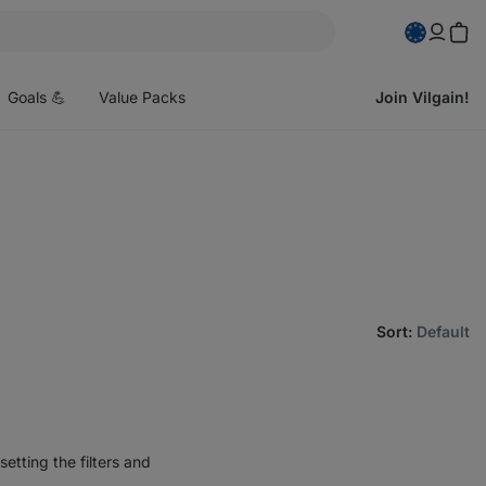
pen
enu
Goals 💪
Value Packs
Join Vilgain!
Sort
:
Default
etting the filters and