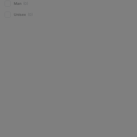
Man
(0)
Unisex
(0)