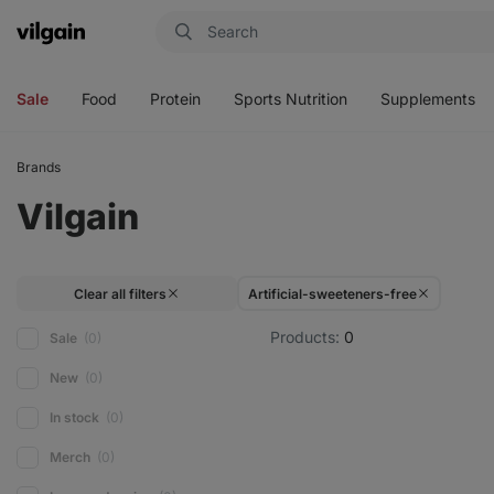
Vilgain
Open
Open
Open
Open
menu
menu
menu
menu
Sale
Food
Protein
Sports Nutrition
Supplements
Brands
Vilgain
Clear all filters
Artificial-sweeteners-free
Products:
0
Sale
(0)
New
(0)
In stock
(0)
Merch
(0)