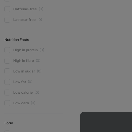
Caffeine-free
(0)
Lactose-free
(0)
Nutrition Facts
High in protein
(0)
High in fibre
(0)
Low in sugar
(0)
Low fat
(0)
Low calorie
(0)
Low carb
(0)
Form