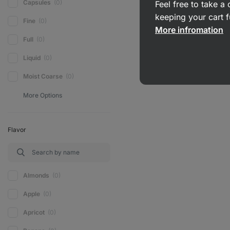
Capsules
(0)
Feel free to take 
keeping your cart f
Fine
(0)
More infromation
Full
(0)
Liquid
(0)
Moist Coarse
(0)
Flavor
Almonds
(0)
Apple
(0)
Apricot
(0)