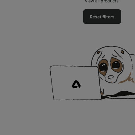
view all products.
Reset filters