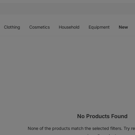
Open
Open
Open
Open
O
menu
menu
menu
menu
m
Clothing
Cosmetics
Household
Equipment
New
No Products Found
None of the products match the selected filters. Try res