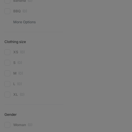
Banana
(0)
BBQ
(0)
Clothing size
XS
(0)
S
(0)
M
(0)
L
(0)
XL
(0)
Gender
Woman
(0)