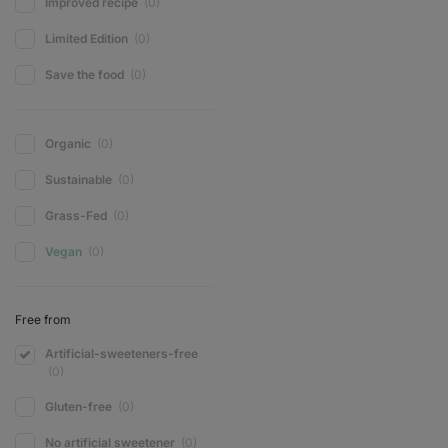
Improved recipe
(0)
Limited Edition
(0)
Save the food
(0)
Organic
(0)
Sustainable
(0)
Grass-Fed
(0)
Vegan
(0)
Free from
Artificial-sweeteners-free
(0)
Gluten-free
(0)
No artificial sweetener
(0)