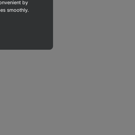
convenient by
goes smoothly.