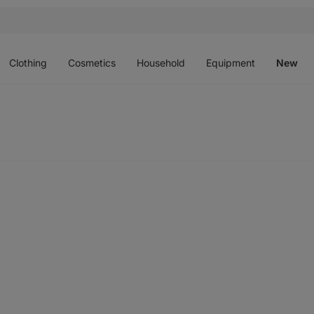
Open
Open
Open
Open
O
menu
menu
menu
menu
m
Clothing
Cosmetics
Household
Equipment
New