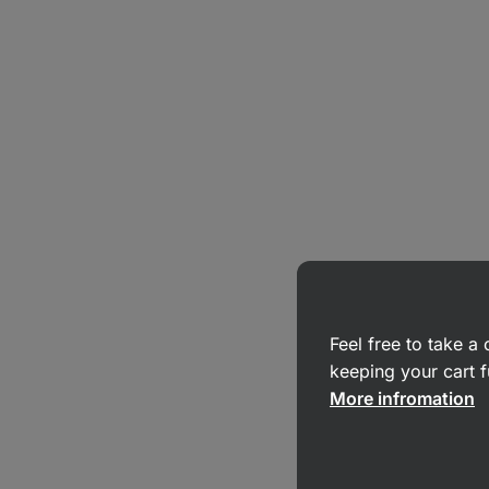
Feel free to take 
keeping your cart f
More infromation