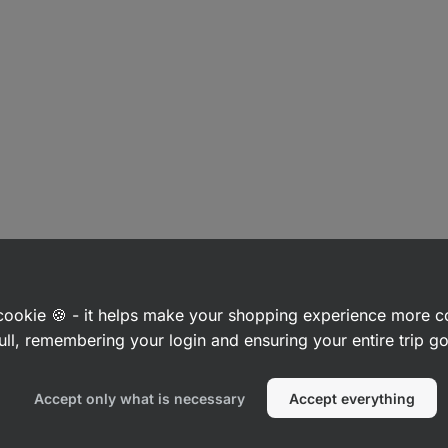
a cookie 🍪 - it helps make your shopping experience more 
ull, remembering your login and ensuring your entire trip 
Accept only what is necessary
Accept everything