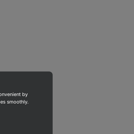
convenient by
goes smoothly.