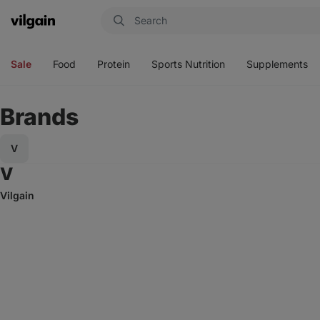
Vilgain
Open
Open
Open
Open
menu
menu
menu
menu
Sale
Food
Protein
Sports Nutrition
Supplements
Brands
V
Go to tags starting with V
V
Vilgain