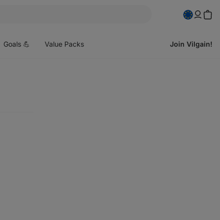
pen
enu
Goals 💪
Value Packs
Join Vilgain!