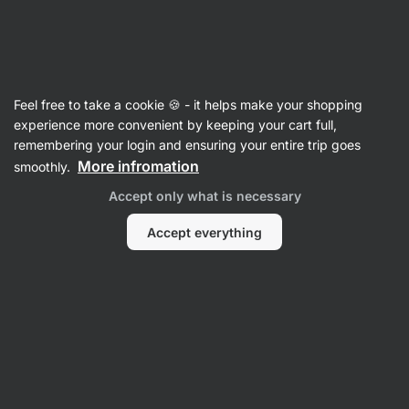
Vilgain
Nuts
Feel free to take a cookie 🍪 - it helps make your shopping
Sweet Nuts
experience more convenient by keeping your cart full,
remembering your login and ensuring your entire trip goes
More infromation
smoothly.
Filter
1
Accept only what is necessary
Blueberry
Clear all filters
Accept everything
Products:
1
Sort
:
Default