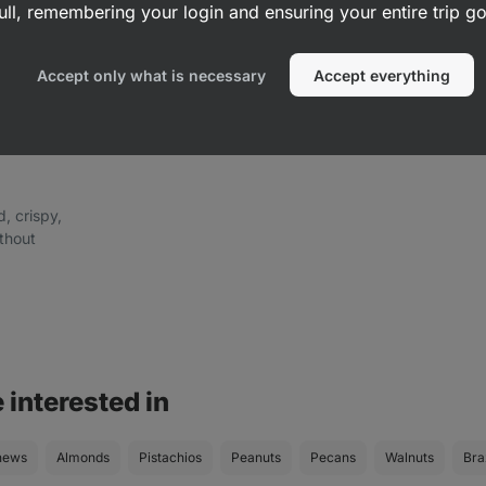
ull, remembering your login and ensuring your entire trip 
Accept only what is necessary
Accept everything
d, crispy,
ithout
 interested in
hews
Almonds
Pistachios
Peanuts
Pecans
Walnuts
Bra