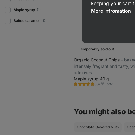
keeping your cart f
Maple syrup
(1)
More infromation
Salted caramel
(1)
Temporarily sold out
Organic Coconut Chips
⁠–⁠ bake
intensely fragrant and tasty, w
additives
Maple syrup 40 g
1587
337
Rating
Favorite
4.8/5,
337
reviews
You might also be
Chocolate Covered Nuts
Cas