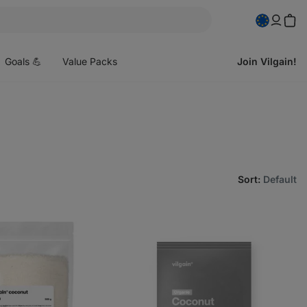
pen
enu
Goals 💪
Value Packs
Join Vilgain!
Sort
:
Default