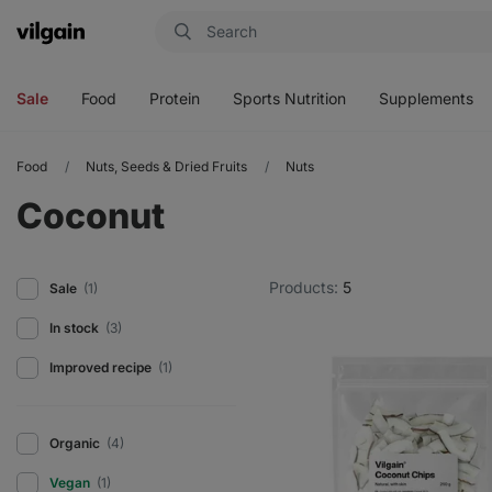
Vilgain
Open
Open
Open
Open
menu
menu
menu
menu
Sale
Food
Protein
Sports Nutrition
Supplements
Food
Nuts, Seeds & Dried Fruits
Nuts
Coconut
Products:
5
Sale
(1)
In stock
(3)
Improved recipe
(1)
Organic
(4)
Vegan
(1)