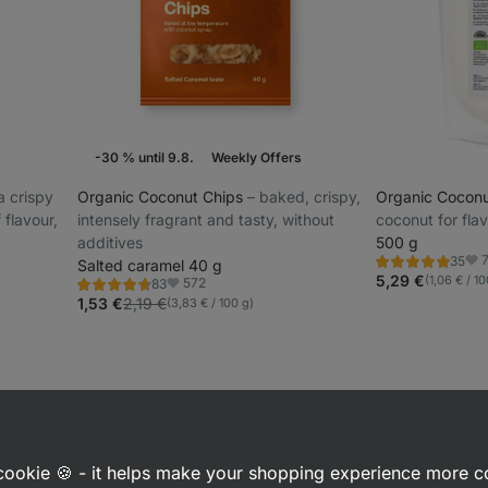
-30 % until 9.8.
Weekly Offers
ra crispy
Organic Coconut Chips
⁠–⁠ baked, crispy,
Organic Cocon
f flavour,
intensely fragrant and tasty, without
coconut for fla
additives
500 g
35
Salted caramel 40 g
Rating
Fav
4.9/5,
5,29 €
(1,06 € / 10
572
83
Rating
Favorite
35
4.7/5,
1,53 €
2,19 €
(3,83 € / 100 g)
reviews
83
reviews
a cookie 🍪 - it helps make your shopping experience more 