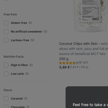
Free from
Gluten-free
(5)
No artificial sweetener
(5)
Lactose-free
(5)
Coconut Chips with Skin
⁠–⁠ ext
slices with skin, juicy and full o
source of beneficial MCT fats
Nutrition Facts
250 g
1317
35
Rating
Favorite
High in fibre
(5)
4.9/5,
3,49 €
(1,40 € / 100 g)
35
reviews
Low carb
(5)
Flavor
Caramel
(1)
Feel free to take 
Chocolate
(1)