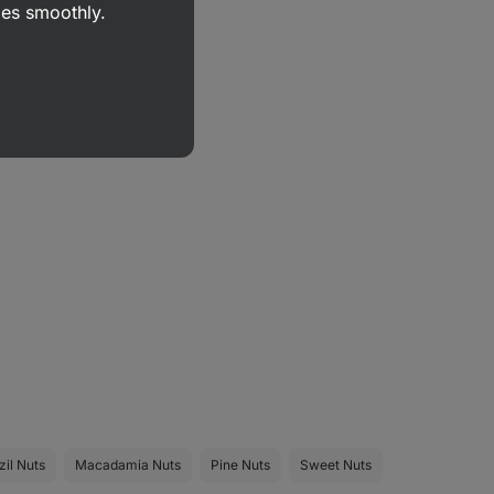
goes smoothly.
zil Nuts
Macadamia Nuts
Pine Nuts
Sweet Nuts