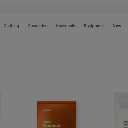
Open
Open
Open
Open
O
menu
menu
menu
menu
m
Clothing
Cosmetics
Household
Equipment
New