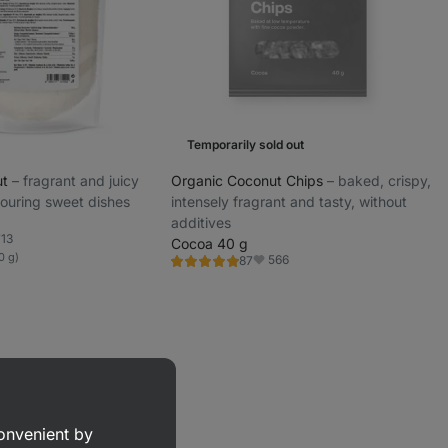
Temporarily sold out
ut
⁠–⁠ fragrant and juicy
Organic Coconut Chips
⁠–⁠ baked, crispy,
vouring sweet dishes
intensely fragrant and tasty, without
additives
713
Cocoa 40 g
orite
0 g)
566
87
Rating
Favorite
4.9/5,
87
reviews
convenient by