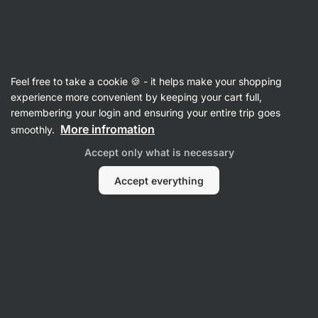
Vilgain
Nootropics
Feel free to take a cookie 🍪 - it helps make your shopping
Citicoline Cognizin - reviews
experience more convenient by keeping your cart full,
remembering your login and ensuring your entire trip goes
Back to Product Card
More infromation
smoothly.
Accept only what is necessary
Accept everything
Submit a Review
Average
5
rating: