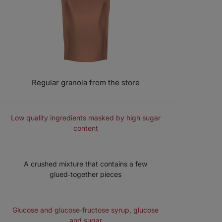
Regular granola from the store
COMPOSITION
Low quality ingredients masked by high sugar
content
STRUCTURE
A crushed mixture that contains a few
glued‑together pieces
SWEETENERS
Glucose and glucose‑fructose syrup, glucose
and sugar