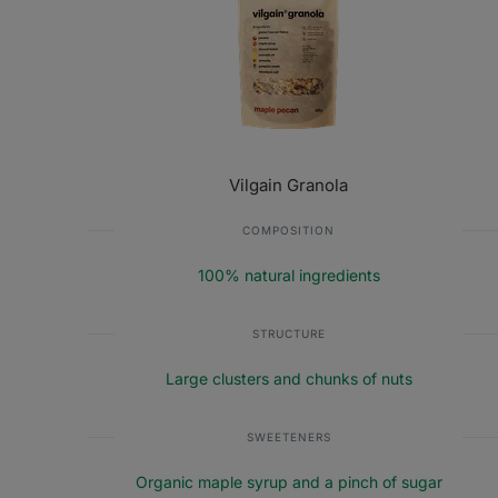
Vilgain Granola
COMPOSITION
100% natural ingredients
STRUCTURE
Large clusters and chunks of nuts
SWEETENERS
Organic maple syrup and a pinch of sugar