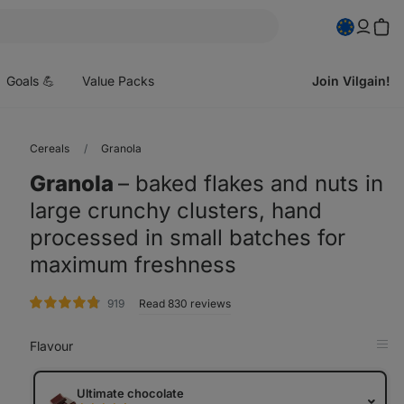
pen
enu
Goals 💪
Value Packs
Join Vilgain!
Cereals
Granola
Granola
⁠–⁠ baked flakes and nuts in
large crunchy clusters, hand
processed in small batches for
maximum freshness
rating
919
Read 830 reviews
Flavour
Op
in
Tab
Ultimate chocolate