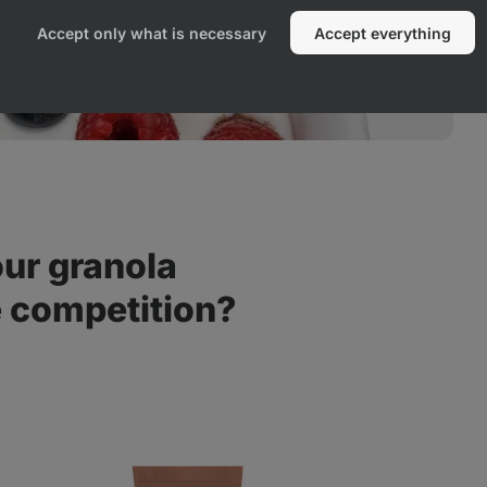
Accept only what is necessary
Accept everything
ur granola
e competition?