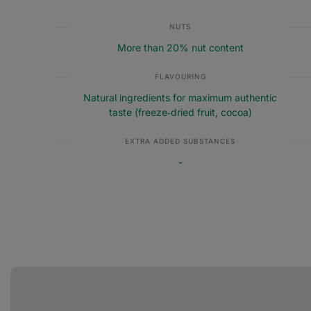
NUTS
More than 20% nut content
FLAVOURING
Natural ingredients for maximum authentic
taste (freeze‑dried fruit, cocoa)
EXTRA ADDED SUBSTANCES
-