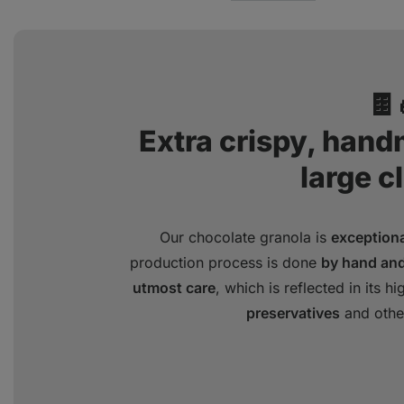
🍫
Extra crispy, han
large c
Our chocolate granola is
exceptional
production process is done
by hand and
utmost care
, which is reflected in its hi
preservatives
and othe