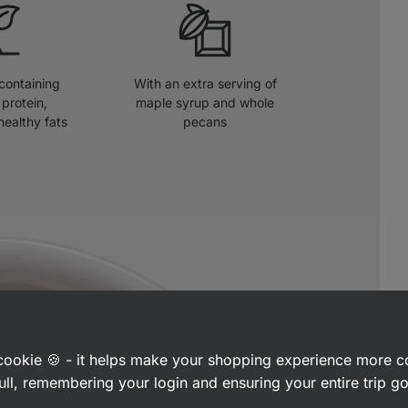
 containing
With an extra serving of
protein,
maple syrup and whole
healthy fats
pecans
a cookie 🍪 - it helps make your shopping experience more 
ull, remembering your login and ensuring your entire trip 