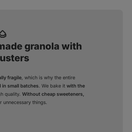
🌰
dmade granola with
lusters
ly fragile
, which is why the entire
 in small batches
. We bake it
with the
gh quality.
Without cheap sweeteners,
r unnecessary things.