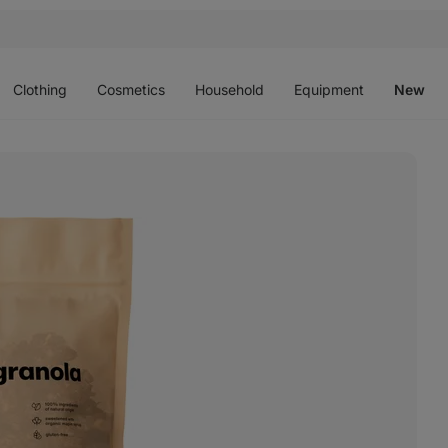
Open
Open
Open
Open
O
menu
menu
menu
menu
m
Clothing
Cosmetics
Household
Equipment
New