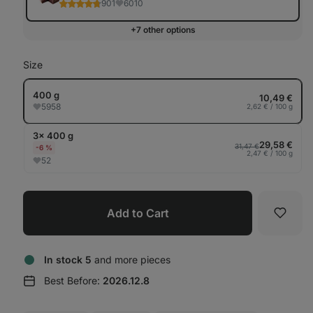
901
6010
+7 other options
Size
400 g
10,49 €
5958
2,62 € / 100 g
3× 400 g
29,58 €
31,47 €
-6 %
2,47 € / 100 g
52
Add to Cart
Favori
In stock 5
and more pieces
Best Before:
2026.12.8