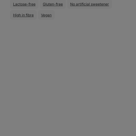
Lactose-free
Gluten-free
No artificial sweetener
High in fibre
Vegan