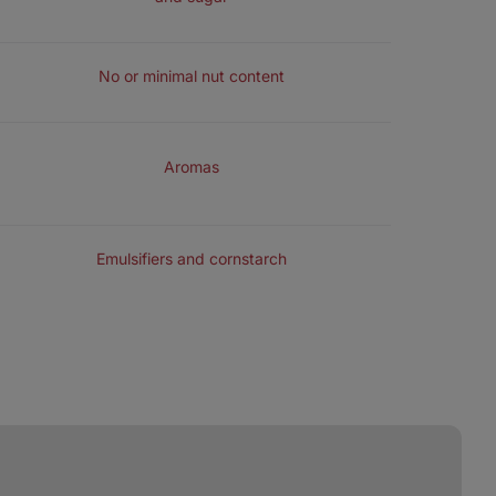
NUTS
No or minimal nut content
FLAVOURING
Aromas
EXTRA ADDED SUBSTANCES
Emulsifiers and cornstarch