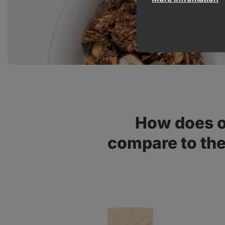
How does o
compare to th