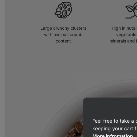
Large crunchy clusters
High in nuts
with minimal crumb
vegetable 
content
minerals and 
Feel free to take 
keeping your cart f
More infromation