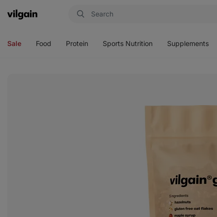
Vilgain
Open
Open
Open
Open
menu
menu
menu
menu
Sale
Food
Protein
Sports Nutrition
Supplements
View