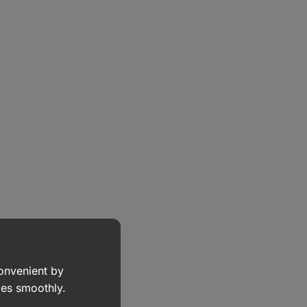
convenient by
goes smoothly.