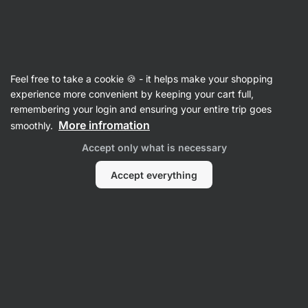
Vilgain
Lip Care
Feel free to take a cookie 🍪 - it helps make your shopping
Lip Balm
⁠–⁠ nourishing and moisturizing effects,
experience more convenient by keeping your cart full,
simple natural composition
remembering your login and ensuring your entire trip goes
More infromation
smoothly.
Read 27 reviews
rating
26
Accept only what is necessary
Accept everything
View
View
photo
photo
4
5
in
in