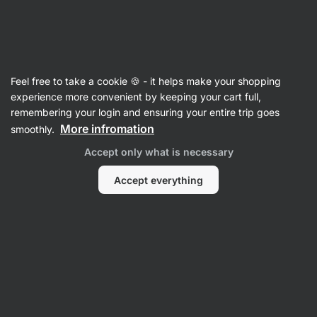
Vilgain
Mixes for ready meals
Feel free to take a cookie 🍪 - it helps make your shopping
Mediterranean Risotto
⁠–⁠ risotto with a mixture
experience more convenient by keeping your cart full,
of Mediterranean vegetables and spices,
remembering your login and ensuring your entire trip goes
7 natural ingredients, for a quick and balanced
More infromation
smoothly.
meal
Accept only what is necessary
Read 27 reviews
rating
28
Accept everything
View