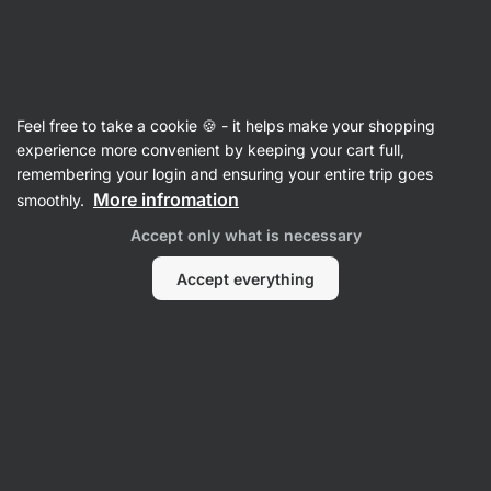
🔥 Don't miss our weekly deals – save up to 25%
Hide
notifications
Vilgain
Feel free to take a cookie 🍪 - it helps make your shopping
Chocolate
experience more convenient by keeping your cart full,
remembering your login and ensuring your entire trip goes
Nut Butter Chocolate Bar
⁠–⁠ Quality bar made
More infromation
smoothly.
from bean‑to‑bar chocolate, rich nut filling, free
Accept only what is necessary
of refined oils or sugars
Accept everything
Read 8 reviews
rating
9