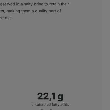
served in a salty brine to retain their
ats
, making them a quality part of
d diet.
22,7
g
unsaturated fatty acids