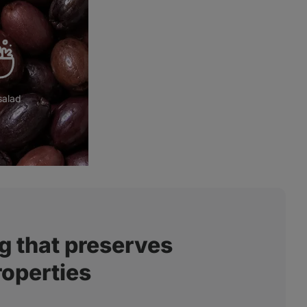
salad
Mediterranean cuisine
g that preserves
roperties