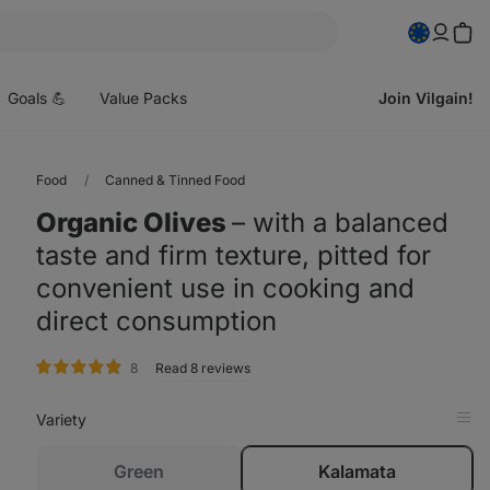
pen
enu
Goals 💪
Value Packs
Join Vilgain!
Food
Canned & Tinned Food
Organic Olives
⁠–⁠ with a balanced
taste and firm texture, pitted for
convenient use in cooking and
direct consumption
rating
8
Read 8 reviews
Variety
Op
in
Tab
sold
Green
Kalamata