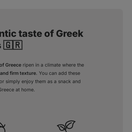
tic taste of Greek
 🇬🇷
 of Greece
ripen in a climate where the
 and firm texture
. You can add these
, or simply enjoy them as a snack and
Greece at home.