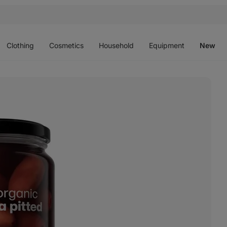
Open
Open
Open
Open
O
menu
menu
menu
menu
m
Clothing
Cosmetics
Household
Equipment
New