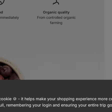
ed
Organic quality
immediately
From controlled organic
farming
a cookie 🍪 - it helps make your shopping experience more 
ull, remembering your login and ensuring your entire trip 