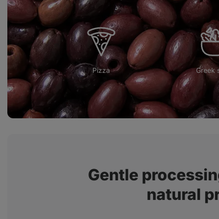
Pizza
Greek 
Gentle processin
natural p