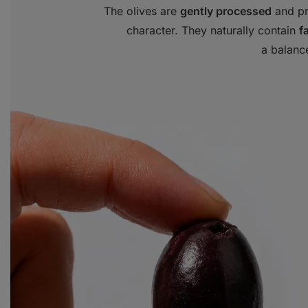
The olives are
gently processed
and pre
character. They naturally contain
f
a balance