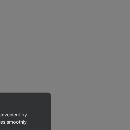
convenient by
goes smoothly.