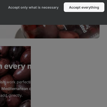
Accept only what is necessary
Accept everything
n every meal
ish
work perfectly in
Greek salads
,
d
Mediterranean cuisine
.
add directly.