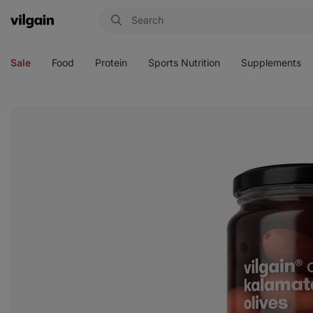
Vilgain
Open
Open
Open
Open
menu
menu
menu
menu
Sale
Food
Protein
Sports Nutrition
Supplements
View