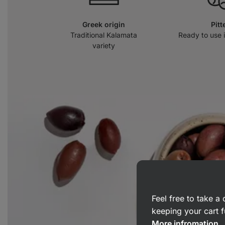
Greek origin
Pitt
Traditional Kalamata
Ready to use 
variety
Feel free to take 
keeping your cart f
More infromation