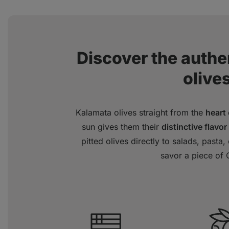
Discover the authen
olives
Kalamata olives straight from the
heart
sun gives them their
distinctive flavor
pitted olives directly to salads, pasta
savor a piece of 