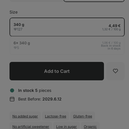
out
Size
340 g
4,49 €
127
1,32 € / 100 g
6× 340 g
1,06 € / 100 g
Back in stock
5
in 6 days
Add to Cart
Favori
In stock 5
pieces
Best Before:
2029.6.12
No added sugar
Lactose-free
Gluten-free
No artificial sweetener
Low in sugar
Organic