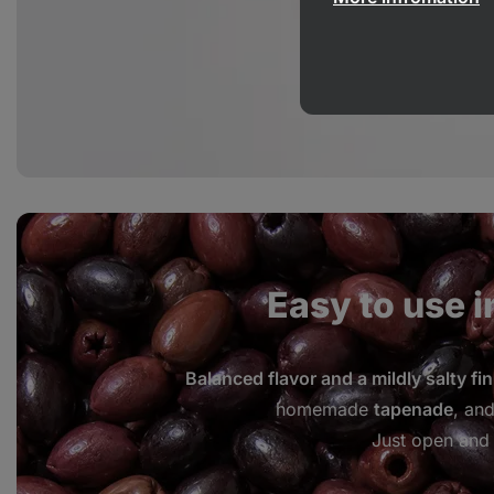
Easy to use i
Balanced flavor and a mildly salty fin
homemade
tapenade
, an
Just open and 