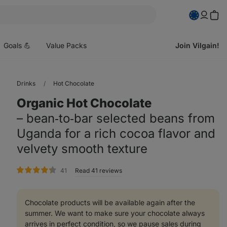
pen
enu
Goals 💪
Value Packs
Join Vilgain!
Drinks
Hot Chocolate
Organic Hot Chocolate
⁠–⁠ bean‑to‑bar selected beans from
Uganda for a rich cocoa flavor and
velvety smooth texture
rating
41
Read 41 reviews
Chocolate products will be available again after the
summer. We want to make sure your chocolate always
arrives in perfect condition, so we pause sales during