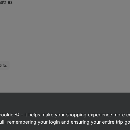
stries
Gifts
a cookie 🍪 - it helps make your shopping experience more 
ull, remembering your login and ensuring your entire trip 