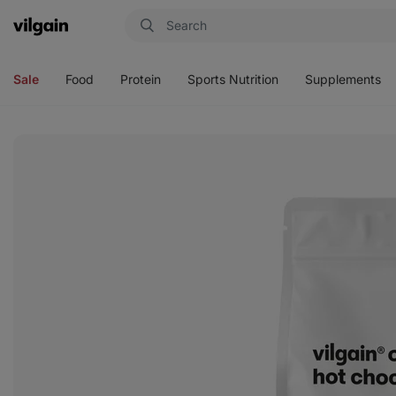
Vilgain
Open
Open
Open
Open
menu
menu
menu
menu
Sale
Food
Protein
Sports Nutrition
Supplements
View