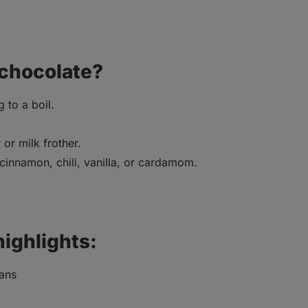
 chocolate?
 to a boil.
or milk frother.
 cinnamon, chili, vanilla, or cardamom.
highlights:
eans