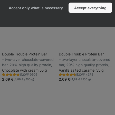
Accept only what is necessary
Accept everything
Double Trouble Protein Bar
Double Trouble Protein Bar
⁠–⁠ two-layer chocolate-covered
⁠–⁠ two-layer chocolate-covered
bar, 29% high quality protein,
bar, 29% high quality protein,
without preservatives and
Chocolate with cream 55 g
without preservatives and
Vanilla salted caramel 55 g
9506
4375
1120
530
colourings
colourings
Rating
Rating
Favorite
Favorite
4.7/5,
4.7/5,
2,69 €
2,69 €
(4,89 € / 100 g)
(4,89 € / 100 g)
1120
530
reviews
reviews