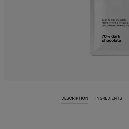
photo
2
in
the
gallery
DESCRIPTION
INGREDIENTS