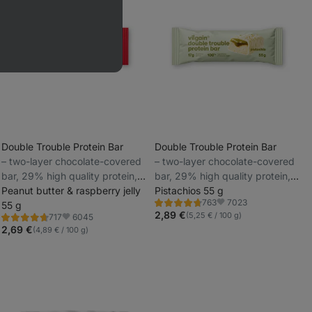
Double Trouble Protein Bar
Double Trouble Protein Bar
⁠–⁠ two-layer chocolate-covered
⁠–⁠ two-layer chocolate-covered
_
bar, 29% high quality protein,
bar, 29% high quality protein,
_
without preservatives and
Peanut butter & raspberry jelly
without preservatives and
Pistachios 55 g
7023
763
colourings
55 g
colourings
Rating
Favorite
4.7/5,
2,89 €
(5,25 € / 100 g)
6045
717
Rating
Favorite
763
4.7/5,
2,69 €
(4,89 € / 100 g)
reviews
717
reviews