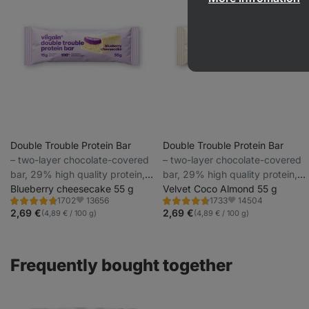
Double Trouble Protein Bar
Double Trouble Protein Bar
⁠–⁠ two-layer chocolate-covered
⁠–⁠ two-layer chocolate-covered
bar, 29% high quality protein,
bar, 29% high quality protein,
without preservatives and
Blueberry cheesecake 55 g
without preservatives and
Velvet Coco Almond 55 g
13656
14504
1702
1733
colourings
colourings
Rating
Rating
Favorite
Favorite
4.7/5,
4.7/5,
2,69 €
2,69 €
(4,89 € / 100 g)
(4,89 € / 100 g)
1702
1733
reviews
reviews
Frequently bought together