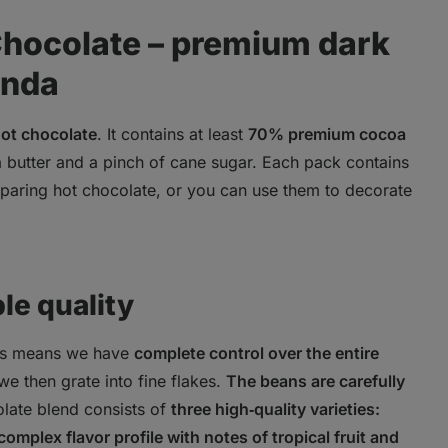
Chocolate – premium dark
anda
ot chocolate
. It contains at least
70% premium cocoa
a butter and a pinch of cane sugar. Each pack contains
reparing hot chocolate, or you can use them to decorate
le quality
is means we have
complete control over the entire
we then grate into fine flakes.
The beans are carefully
olate blend consists of
three high‑quality varieties:
complex flavor profile with notes of tropical fruit and