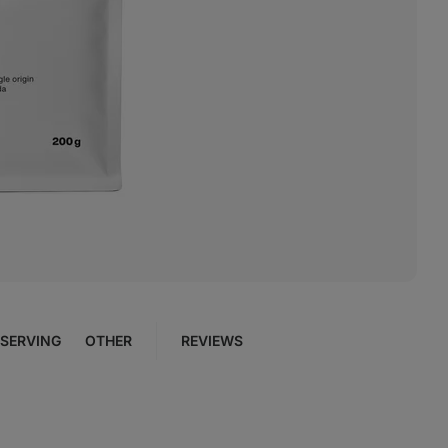
SERVING
OTHER
REVIEWS