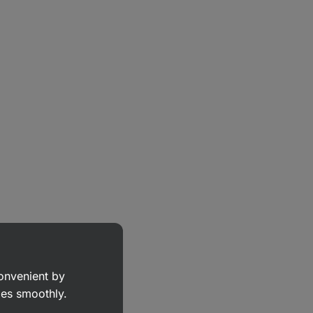
convenient by
goes smoothly.