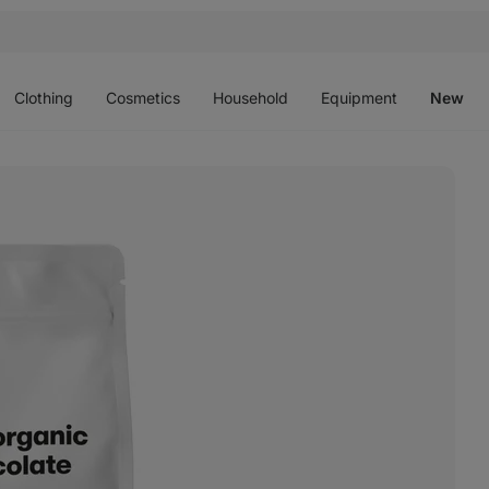
Open
Open
Open
Open
O
menu
menu
menu
menu
m
Clothing
Cosmetics
Household
Equipment
New