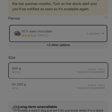
the hot summer months. Turn on the stock alert and
you’ll be notified as soon as it’s available again.
Flavour
Op
in
Tab
70% dark chocolate
2 varieties
79
1127
+3 other options
Size
200 g
6,50 € / 100 g
Long‑term unavailable
1113
3× 200 g
5,89 € / 100 g
Long‑term unavailable
14
Long‑term unavailable
🥺
Enable a watch‑dog and we'll let you know when it's in stock