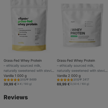
Grass‑Fed Whey Protein
Grass‑Fed Whey Protein
⁠–⁠ ethically sourced milk,
⁠–⁠ ethically sourced milk,
naturally sweetened with stevia
naturally sweetened with stevia
and with no artificial sweeteners
Vanilla 1 000 g
and with no artificial sweeteners
Vanilla 2 000 g
8489
2417
3115
3115
Rating
Rating
Favorite
Favorite
4.6/5,
4.6/5,
39,99 €
69,99 €
(4 € / 100 g)
(3,50 € / 100 g)
3115
3115
reviews
reviews
Reviews