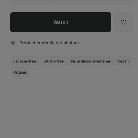
Watch
Favori
Product currently out of stock
Lactose-free
Gluten-free
No artificial sweetener
Vegan
Organic