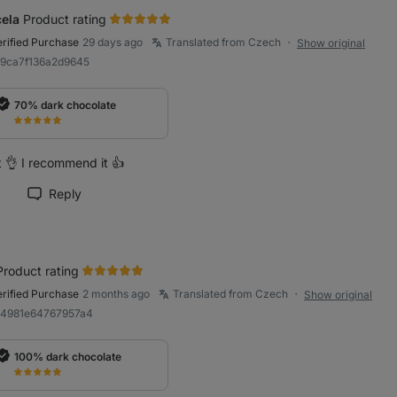
ela
Product rating
erified Purchase
29 days ago
Translated from Czech
Show original
●
89ca7f136a2d9645
70% dark chocolate
t 👌 I recommend it 👍
Reply
rk review as helpful
Product rating
erified Purchase
2 months ago
Translated from Czech
Show original
●
a4981e64767957a4
100% dark chocolate