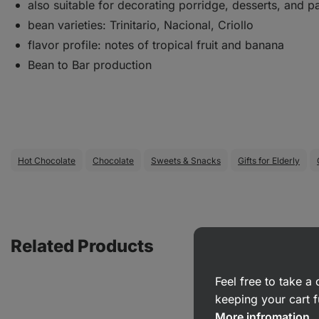
also suitable for decorating porridge, desserts, and pa
bean varieties: Trinitario, Nacional, Criollo
flavor profile: notes of tropical fruit and banana
Bean to Bar production
Hot Chocolate
Chocolate
Sweets & Snacks
Gifts for Elderly
Related Products
Feel free to take 
keeping your cart f
More infromation