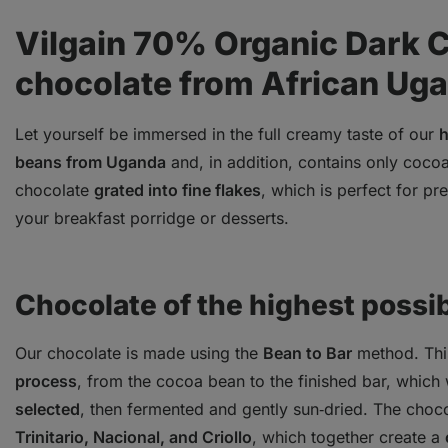
Vilgain 70% Organic Dark 
chocolate from African Ug
Let yourself be immersed in the full creamy taste of our
h
beans from Uganda
and, in addition, contains only coco
chocolate
grated into fine flakes
, which is perfect for p
your breakfast porridge or desserts.
Chocolate of the highest possib
Our chocolate is made using the
Bean to Bar
method. Th
process
, from the cocoa bean to the finished bar, which 
selected
, then fermented and gently sun‑dried. The choc
Trinitario, Nacional, and Criollo
, which together create a