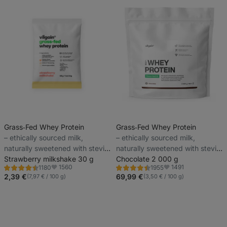
Grass‑Fed Whey Protein
Grass‑Fed Whey Protein
⁠–⁠ ethically sourced milk,
⁠–⁠ ethically sourced milk,
naturally sweetened with stevia
naturally sweetened with stevia
and with no artificial sweeteners
Strawberry milkshake 30 g
and with no artificial sweeteners
Chocolate 2 000 g
1560
1491
1180
1955
Rating
Rating
Favorite
Favorite
4.5/5,
4.4/5,
2,39 €
69,99 €
(7,97 € / 100 g)
(3,50 € / 100 g)
1180
1955
reviews
reviews