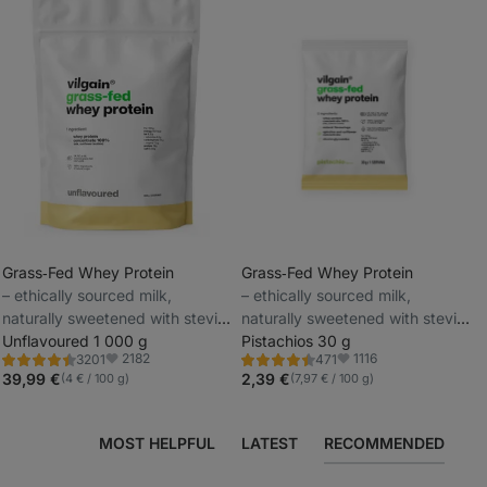
Grass‑Fed Whey Protein
Grass‑Fed Whey Protein
⁠–⁠ ethically sourced milk,
⁠–⁠ ethically sourced milk,
_
naturally sweetened with stevia
naturally sweetened with stevia
_
and with no artificial sweeteners
Unflavoured 1 000 g
and with no artificial sweeteners
Pistachios 30 g
2182
1116
3201
471
Rating
Rating
Favorite
Favorite
4.5/5,
4.3/5,
39,99 €
2,39 €
(4 € / 100 g)
(7,97 € / 100 g)
3201
471
reviews
reviews
MOST HELPFUL
LATEST
RECOMMENDED