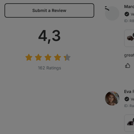
Marc
Submit a Review
V
ID: R
Average
4,3
rating:
grea
Ma
162 Ratings
Eva
V
ID: R