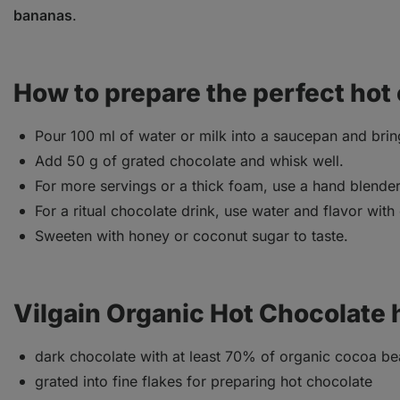
bananas
.
How to prepare the perfect hot
Pour 100 ml of water or milk into a saucepan and bring
Add 50 g of grated chocolate and whisk well.
For more servings or a thick foam, use a hand blender 
For a ritual chocolate drink, use water and flavor with
Sweeten with honey or coconut sugar to taste.
Vilgain Organic Hot Chocolate 
dark chocolate with at least 70% of organic cocoa b
grated into fine flakes for preparing hot chocolate