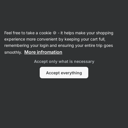
🔥 Don't miss our weekly deals – save up to 25%
Hide
notifications
Vilgain
Feel free to take a cookie 🍪 - it helps make your shopping
Biscuits & Cookies
experience more convenient by keeping your cart full,
remembering your login and ensuring your entire trip goes
Organic Mini Cookies
⁠–⁠ gluten‑free oat biscuits
More infromation
smoothly.
full of nuts and chocolate
Accept only what is necessary
Read 326 reviews
rating
327
Accept everything
View