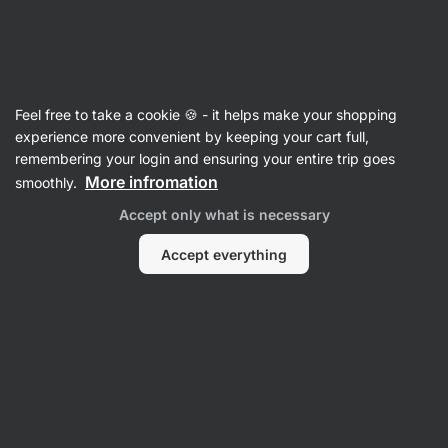
Vilgain
Tomato Sauces & Purees
Feel free to take a cookie 🍪 - it helps make your shopping
Organic Tomato Sauce
⁠–⁠ full flavor of cherry
experience more convenient by keeping your cart full,
tomatoes, with extra virgin olive oil, without
remembering your login and ensuring your entire trip goes
preservatives
More infromation
smoothly.
Accept only what is necessary
Read 18 reviews
rating
17
Accept everything
View
View
photo
photo