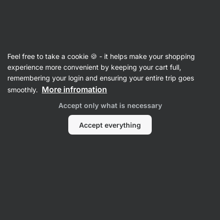
Vilgain
Vegetable
Feel free to take a cookie 🍪 - it helps make your shopping
Organic Vegetable Broth without Salt
⁠–⁠ the
experience more convenient by keeping your cart full,
base consists of 92 % boiled vegetables, up to
remembering your login and ensuring your entire trip goes
5 l of soup in one packet, without salt or
More infromation
smoothly.
preservatives
Accept only what is necessary
Read 10 reviews
rating
11
Accept everything
View