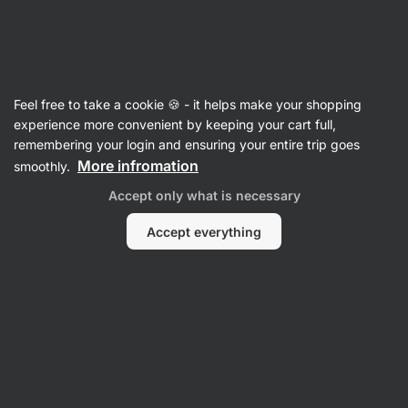
Vilgain
Synephrine
Feel free to take a cookie 🍪 - it helps make your shopping
Synephrine
experience more convenient by keeping your cart full,
remembering your login and ensuring your entire trip goes
Back to Product Card
More infromation
smoothly.
Accept only what is necessary
Questions
Accept everything
Ask a Question
There are no posts in the discussion yet.