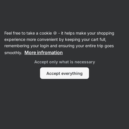
Vilgain
Accessories
Feel free to take a cookie 🍪 - it helps make your shopping
Tote Bag ⁠–⁠ 25 l
⁠–⁠ raw, crafted from organic
experience more convenient by keeping your cart full,
cotton that’s gentle on the planet, featuring
remembering your login and ensuring your entire trip goes
a handy inner pocket for your phone
More infromation
smoothly.
Accept only what is necessary
Read 111 reviews
rating
109
Accept everything
View
View
photo
photo