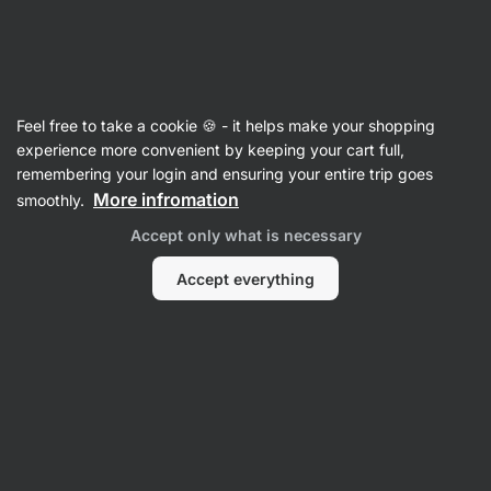
Vilgain
Cooking Fats, Oils & Vinegars
Feel free to take a cookie 🍪 - it helps make your shopping
Vinegars
experience more convenient by keeping your cart full,
remembering your login and ensuring your entire trip goes
More infromation
smoothly.
Filter
1
Accept only what is necessary
Organic
Clear all filters
Accept everything
Products:
2
Sort
:
Default