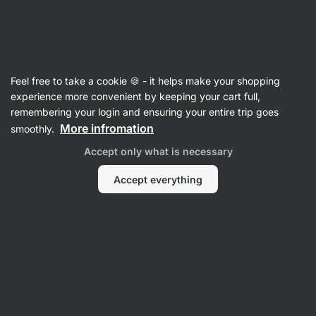
Vilgain
Rice
Feel free to take a cookie 🍪 - it helps make your shopping
Basmati Rice
experience more convenient by keeping your cart full,
remembering your login and ensuring your entire trip goes
More infromation
smoothly.
Filter
Accept only what is necessary
Products:
2
Sort
:
Default
Accept everything