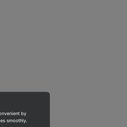
convenient by
goes smoothly.