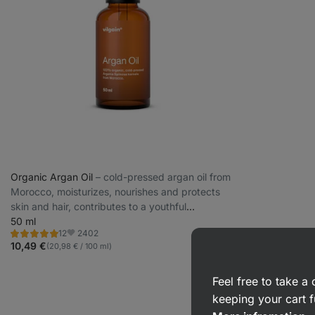
Organic Argan Oil
⁠–⁠ cold-pressed argan oil from
Morocco, moisturizes, nourishes and protects
skin and hair, contributes to a youthful
appearance
50 ml
2402
12
Rating
Favorite
4.9/5,
10,49 €
(20,98 € / 100 ml)
12
reviews
Feel free to take 
keeping your cart f