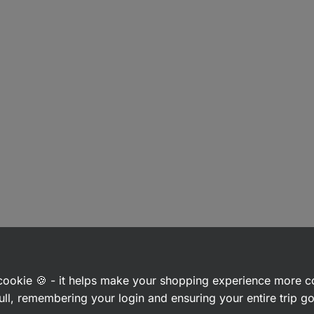
a cookie 🍪 - it helps make your shopping experience more 
ull, remembering your login and ensuring your entire trip 