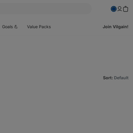
pen
enu
Goals 💪
Value Packs
Join Vilgain!
Sort
:
Default