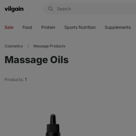
Vilgain
Open
Open
Open
Open
menu
menu
menu
menu
Sale
Food
Protein
Sports Nutrition
Supplements
Cosmetics
Massage Products
Massage Oils
Products:
1