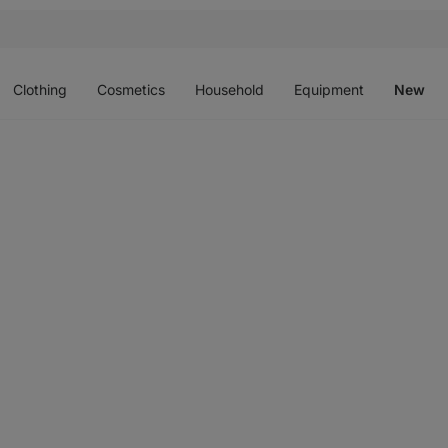
Open
Open
Open
Open
O
menu
menu
menu
menu
m
Clothing
Cosmetics
Household
Equipment
New