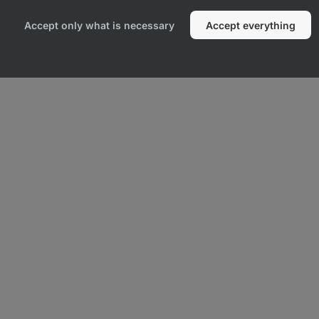
Accept only what is necessary
Accept everything