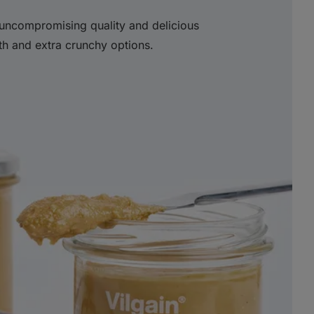
uncompromising quality and delicious
th and extra crunchy options.