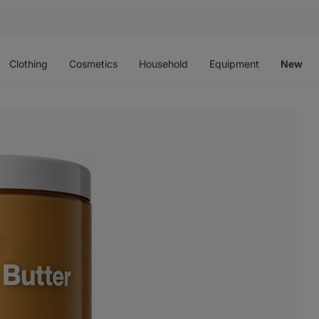
Open
Open
Open
Open
O
menu
menu
menu
menu
m
Clothing
Cosmetics
Household
Equipment
New