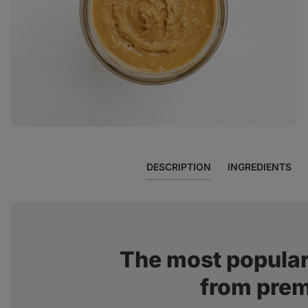
View
photo
11
in
the
gallery
DESCRIPTION
INGREDIENTS
The most popular
from pre