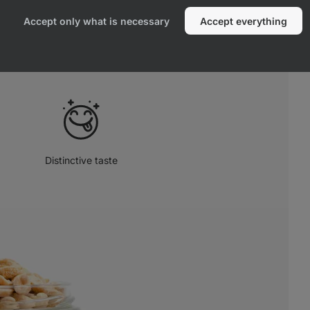
remium organic peanuts, with no added
Accept only what is necessary
Accept everything
e product, free from any additives.
Distinctive taste