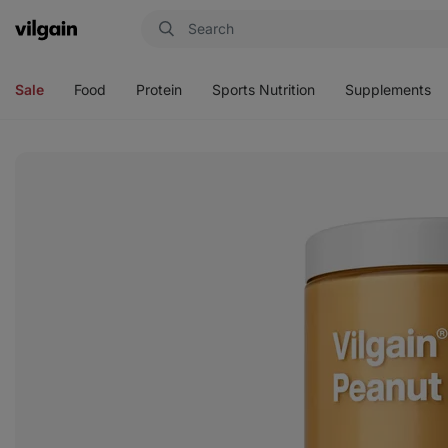
Vilgain
Open
Open
Open
Open
menu
menu
menu
menu
Sale
Food
Protein
Sports Nutrition
Supplements
View