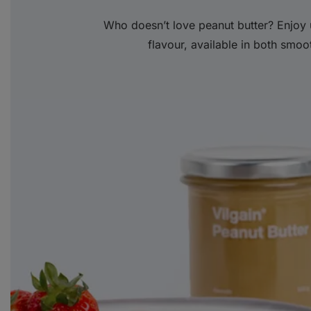
Who doesn’t love peanut butter? Enjoy 
flavour, available in both smoo