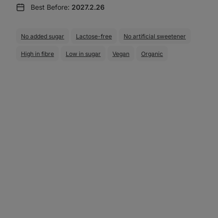
Best Before:
2027.2.26
No added sugar
Lactose-free
No artificial sweetener
High in fibre
Low in sugar
Vegan
Organic