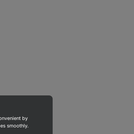
convenient by
goes smoothly.