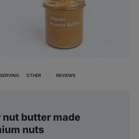
View
photo
12
in
the
gallery
SERVING
OTHER
REVIEWS
 nut butter made
mium nuts