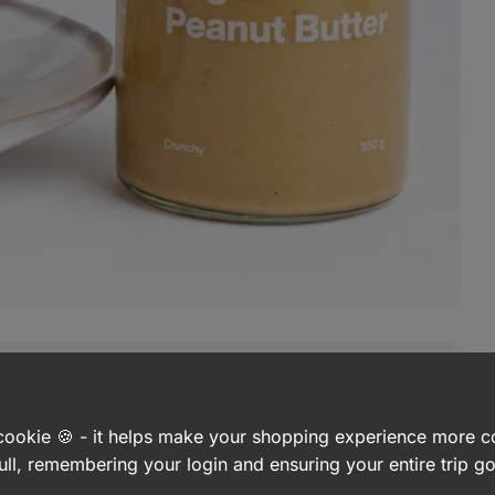
ic
peanuts
a cookie 🍪 - it helps make your shopping experience more 
ull, remembering your login and ensuring your entire trip 