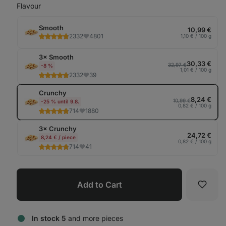
Flavour
Smooth
10,99 €
2332
4801
1,10 € / 100 g
3× Smooth
30,33 €
32,97 €
-8 %
1,01 € / 100 g
2332
39
Crunchy
8,24 €
10,99 €
-25 % until 9.8.
0,82 € / 100 g
714
1880
3× Crunchy
24,72 €
8,24 € / piece
0,82 € / 100 g
714
41
Add to Cart
Favori
In stock 5
and more pieces