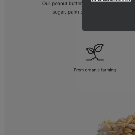
Our peanut butter is made from 100% p
sugar, palm oil or salt. Simply a pur
From organic farming