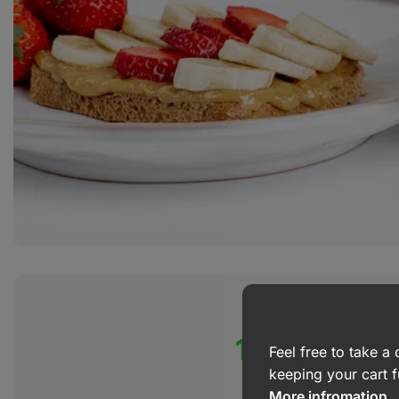
100% organ
Feel free to take 
keeping your cart f
More infromation