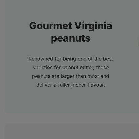
Gourmet Virginia
peanuts
Renowned for being one of the best
varieties for peanut butter, these
peanuts are larger than most and
deliver a fuller, richer flavour.