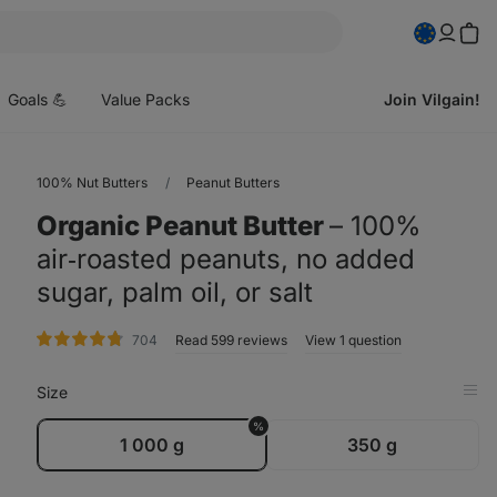
pen
enu
Goals 💪
Value Packs
Join Vilgain!
100% Nut Butters
Peanut Butters
Organic Peanut Butter
⁠–⁠ 100%
air‑roasted peanuts, no added
sugar, palm oil, or salt
rating
704
Read 599 reviews
View 1 question
Size
Op
in
%
Tab
1 000 g
350 g