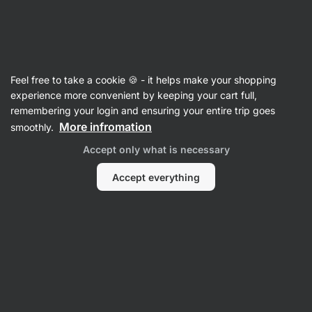
Vilgain
Almond Butters
Feel free to take a cookie 🍪 - it helps make your shopping
Organic White Almond Butter - reviews
experience more convenient by keeping your cart full,
remembering your login and ensuring your entire trip goes
Back to Product Card
More infromation
smoothly.
Accept only what is necessary
Accept everything
Submit a Review
Average
4,6
rating: