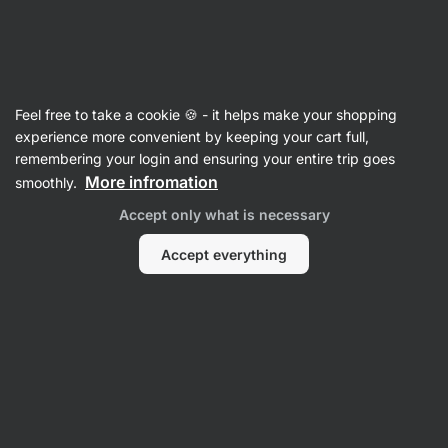
Vilgain
Cooking & Baking Mixes
Feel free to take a cookie 🍪 - it helps make your shopping
Protein Banana Bread Mix
⁠–⁠ for preparing
experience more convenient by keeping your cart full,
a gluten‑free dessert, an generous serving of
remembering your login and ensuring your entire trip goes
banana, with added milk protein, easy
More infromation
smoothly.
preparation
Accept only what is necessary
Read 11 reviews
rating
11
Accept everything
View