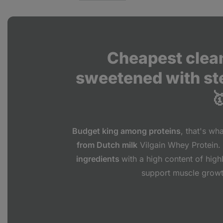
Cheapest clean
sweetened with st

Budget king among proteins
, that's wh
from Dutch milk
Vilgain Whey Protein. 
ingredients
with a high content of high
support muscle grow