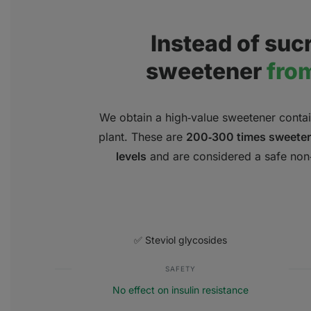
Instead of sucr
sweetener
from
We obtain a high‑value sweetener contain
plant. These are
200‑300 times sweeter
levels
and are considered a safe non‑c
✅ Steviol glycosides
SAFETY
No effect on insulin resistance