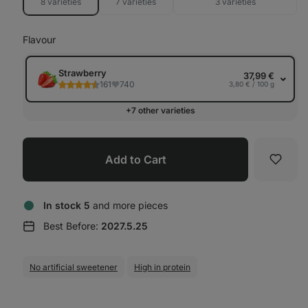
8 varieties
7 varieties
3 varieties
Flavour
Strawberry
37,99 €
161
740
3,80 € / 100 g
+7 other varieties
Add to Cart
Favori
In stock 5
and more pieces
Best Before:
2027.5.25
No artificial sweetener
High in protein