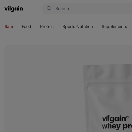
Vilgain
Open
Open
Open
Open
menu
menu
menu
menu
Sale
Food
Protein
Sports Nutrition
Supplements
View