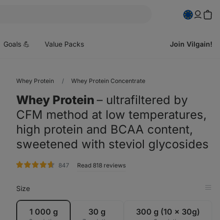
pen
enu
Goals 💪
Value Packs
Join Vilgain!
Whey Protein
Whey Protein Concentrate
Whey Protein
⁠–⁠ ultrafiltered by
CFM method at low temperatures,
high protein and BCAA content,
sweetened with steviol glycosides
rating
847
Read 818 reviews
Size
Op
in
Tab
1 000 g
30 g
300 g (10 x 30g)