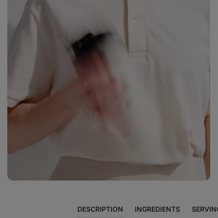
View
photo
12
in
the
gallery
DESCRIPTION
INGREDIENTS
SERVIN