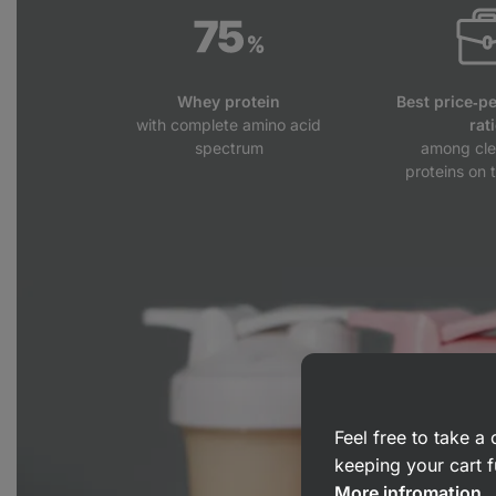
Whey protein
Best price‑p
with complete amino acid
rat
spectrum
among cle
proteins on 
Feel free to take 
keeping your cart f
More infromation