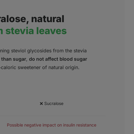
alose, natural
 stevia leaves
ing steviol glycosides from the stevia
 than sugar
,
do not affect blood sugar
aloric sweetener of natural origin.
❌ Sucralose
SAFETY
Possible negative impact on insulin resistance