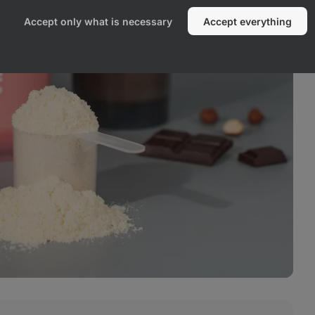
Accept only what is necessary
Accept everything