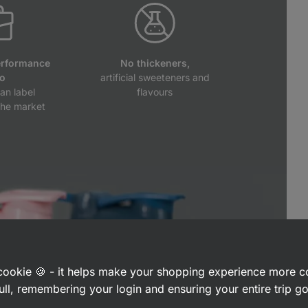
erformance
No thickeners,
io
artificial sweeteners and
an label
flavours
the market
a cookie 🍪 - it helps make your shopping experience more 
ull, remembering your login and ensuring your entire trip 