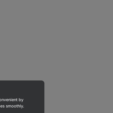
convenient by
goes smoothly.