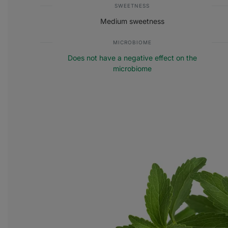
SWEETNESS
Medium sweetness
MICROBIOME
Does not have a negative effect on the
microbiome