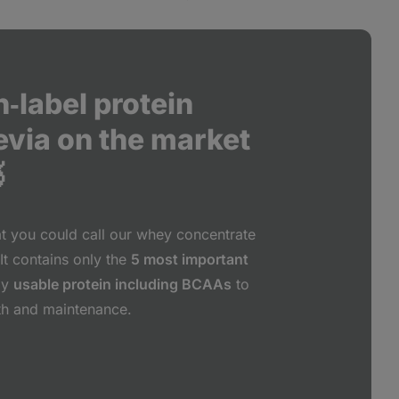
‑label protein
evia on the market

at you could call our whey concentrate
It contains only the
5 most important
ly
usable protein including BCAAs
to
th and maintenance.