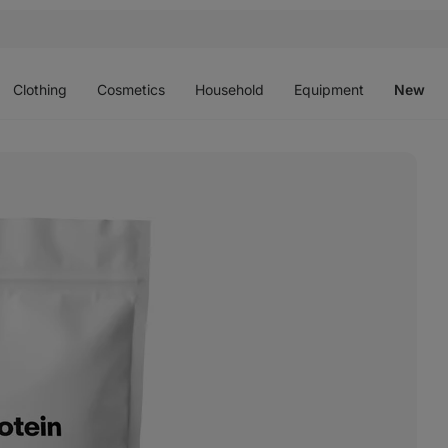
Open
Open
Open
Open
O
menu
menu
menu
menu
m
Clothing
Cosmetics
Household
Equipment
New