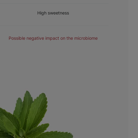
SWEETNESS
High sweetness
MICROBIOME
Possible negative impact on the microbiome