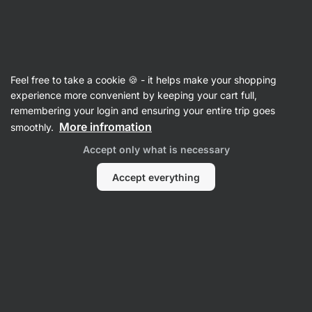
Vilgain
Advent Sale
Feel free to take a cookie 🍪 - it helps make your shopping
experience more convenient by keeping your cart full,
remembering your login and ensuring your entire trip goes
Filter
1
More infromation
smoothly.
Accept only what is necessary
Gifts for athletes
Clear all filters
Accept everything
Products:
12
Sort
:
Default