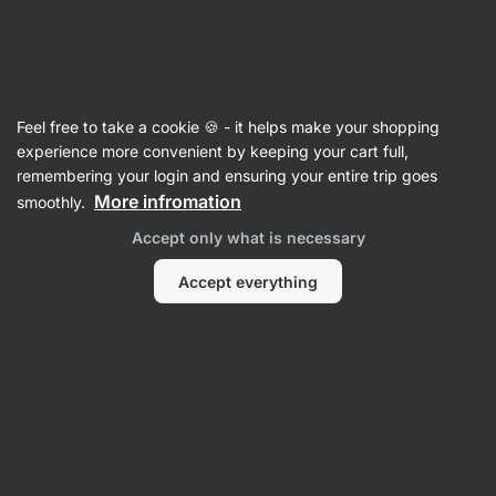
Vilgain
Caffeine-free
Feel free to take a cookie 🍪 - it helps make your shopping
experience more convenient by keeping your cart full,
remembering your login and ensuring your entire trip goes
More infromation
smoothly.
Accept only what is necessary
Sports
Gifts
Accept everything
Nutrition
Supplements
Filter
Products:
19
Sort
:
Default