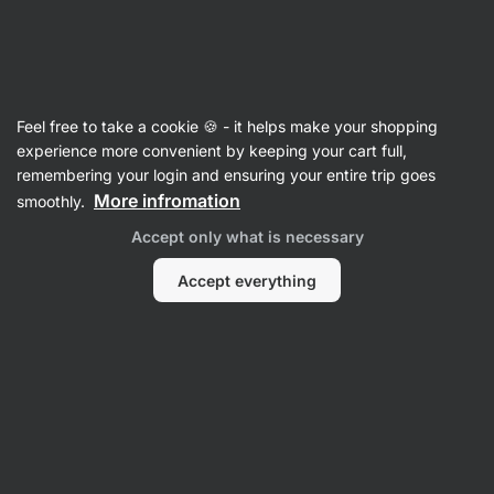
Vilgain
Sports Nutrition
Feel free to take a cookie 🍪 - it helps make your shopping
Energy Supplements
experience more convenient by keeping your cart full,
remembering your login and ensuring your entire trip goes
More infromation
smoothly.
Filter
1
active
Accept only what is necessary
filter
Vilgain
Clear all filters
Accept everything
Remove filter:
Sort
Products:
17
Sort
:
Default