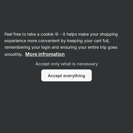
Vilgain
Pasta
Feel free to take a cookie 🍪 - it helps make your shopping
Legume Pasta
experience more convenient by keeping your cart full,
remembering your login and ensuring your entire trip goes
More infromation
smoothly.
Filter
Accept only what is necessary
Products:
4
Sort
:
Default
Accept everything