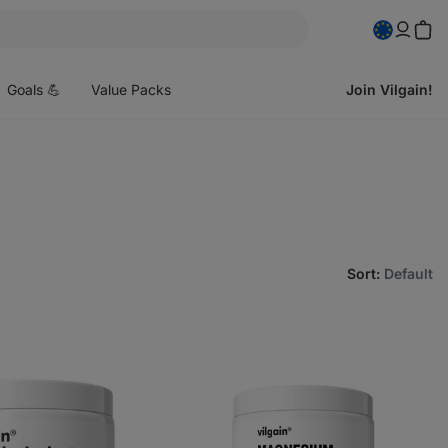
pen
enu
Goals 💪
Value Packs
Join Vilgain!
Sort
:
Default