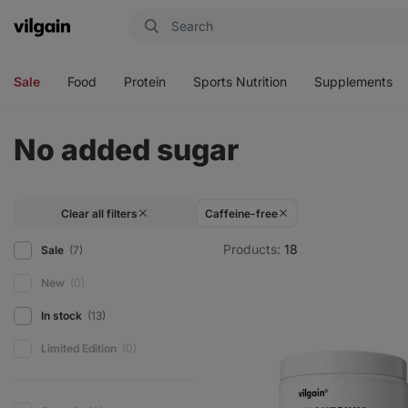
Vilgain
Open
Open
Open
Open
menu
menu
menu
menu
Sale
Food
Protein
Sports Nutrition
Supplements
No added sugar
Clear all filters
Caffeine-free
Products:
18
Sale
(7)
New
(0)
In stock
(13)
Limited Edition
(0)