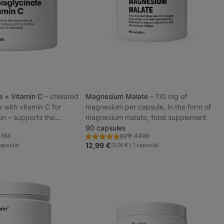
te + Vitamin C
⁠–⁠ chelated
Magnesium Malate
⁠–⁠ 110 mg of
e with vitamin C for
magnesium per capsule, in the form of
on – supports the
magnesium malate, food supplement
and reduces fatigue
90 capsules
4184
4496
69
Rating
orite
Favorite
4.9/5,
12,99 €
capsule)
(0,14 € / 1 capsule)
69
reviews