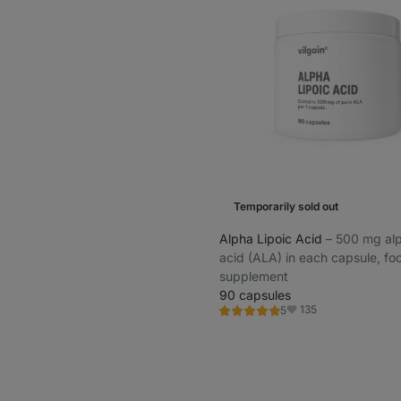
Temporarily sold out
Alpha Lipoic Acid
⁠–⁠ 500 mg al
acid (ALA) in each capsule, fo
supplement
90 capsules
135
5
Rating
Favorite
5.0/5,
5
reviews