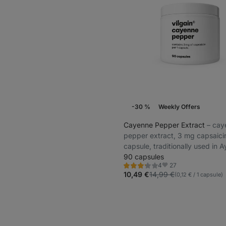
-30 %
Weekly Offers
Cayenne Pepper Extract
⁠–⁠ ca
pepper extract, 3 mg capsaicin
capsule, traditionally used in 
medicine
90 capsules
27
4
Rating
Favorite
3.3/5,
10,49 €
14,99 €
(0,12 € / 1 capsule)
4
reviews