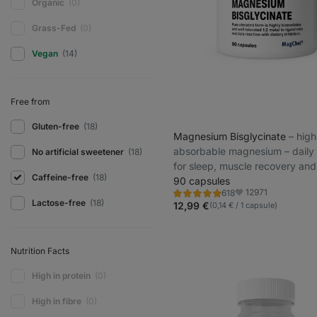
Organic
(0)
Grass-Fed
(0)
Vegan
(14)
Free from
Gluten-free
(18)
Magnesium Bisglycinate
⁠–⁠ high
absorbable magnesium – daily
No artificial sweetener
(18)
for sleep, muscle recovery an
Caffeine-free
(18)
prevention
90 capsules
12971
618
Rating
Favorite
Lactose-free
(18)
4.9/5,
12,99 €
(0,14 € / 1 capsule)
618
reviews
Nutrition Facts
High in protein
(0)
High in fibre
(0)