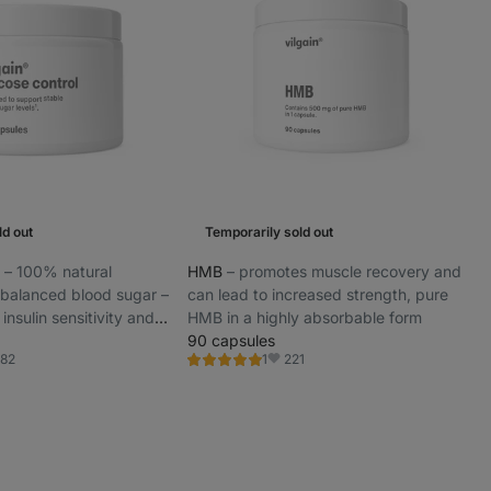
ld out
Temporarily sold out
l
⁠–⁠ 100% natural
HMB
⁠–⁠ promotes muscle recovery and
 balanced blood sugar –
can lead to increased strength, pure
insulin sensitivity and
HMB in a highly absorbable form
gy throughout the day
90 capsules
82
221
1
Rating
orite
Favorite
5.0/5,
1
review