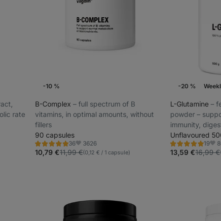
-10 %
-20 %
Weekl
ract,
B-Complex
⁠–⁠ full spectrum of B
L-Glutamine
⁠–⁠
lic rate
vitamins, in optimal amounts, without
powder – suppo
fillers
immunity, digest
90 capsules
ideal for athle
Unflavoured 50
3626
8
36
19
stress
Rating
Rating
Favorite
Favo
4.8/5,
4.8/5,
10,79 €
11,99 €
13,59 €
16,99 €
(0,12 € / 1 capsule)
36
19
reviews
reviews