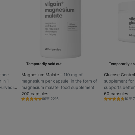
Temporarily sold out
Temporarily so
yenne
Magnesium Malate
⁠–⁠ 110 mg of
Glucose Contro
 in 1
magnesium per capsule, in the form of
supplement for
Ayurvedic
magnesium malate, food supplement
supports better 
200 capsules
sustained ener
60 capsules
2216
7
69
10
Rating
Rating
Favorite
Fav
4.9/5,
4.6/5,
69
10
reviews
reviews