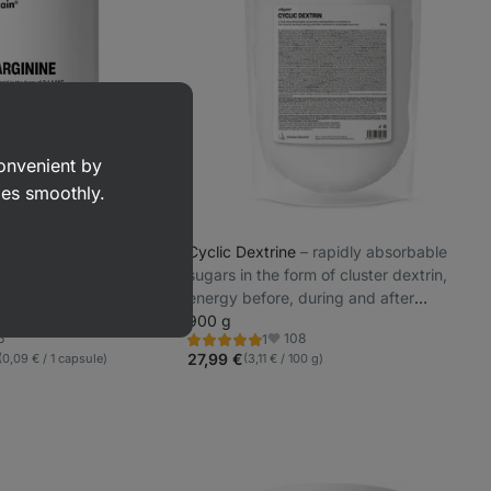
convenient by
goes smoothly.
y Offers
performance support,
Cyclic Dextrine
⁠–⁠ rapidly absorbable
mp, nitric oxide
sugars in the form of cluster dextrin,
 for strength and
energy before, during and after
ts
endurance performance, does not
900 g
6
108
1
cause intestinal discomfort, Food
Rating
ite
Favorite
5.0/5,
27,99 €
(0,09 € / 1 capsule)
(3,11 € / 100 g)
supplement
1
review