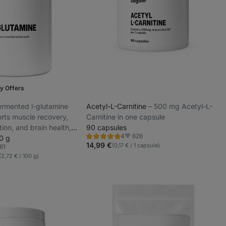
y Offers
 fermented l-glutamine
Acetyl-L-Carnitine
⁠–⁠ 500 mg Acetyl-L-
rts muscle recovery,
Carnitine in one capsule
ion, and brain health,
90 capsules
626
4
tes and those under
0 g
Rating
Favorite
5.0/5,
14,99 €
(0,17 € / 1 capsule)
61
rite
4
(2,72 € / 100 g)
reviews