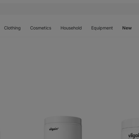
Open
Open
Open
Open
O
menu
menu
menu
menu
m
Clothing
Cosmetics
Household
Equipment
New