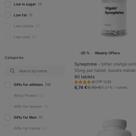
Low in sugar
(1)
Low fat
(1)
Low calorie
(0)
Low carb
(0)
-25 %
Weekly Offers
Categories
Synephrine
⁠–⁠ bitter orange ext
10mg per tablet, boosts metabo
90 tablets
1239
13
Rating
Favorite
Gifts for athletes
(16)
4.5/5,
6,74 €
8,99 €
(0,07 € / 1 tablet)
13
reviews
Whey Protein
(0)
Gifts for women
(0)
Gifts for Men
(1)
Gifts for Family
(0)