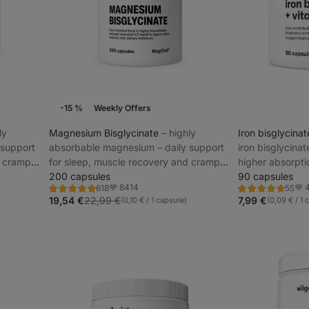
-15 %
Weekly Offers
ly
Magnesium Bisglycinate
⁠–⁠ highly
Iron bisglycina
 support
absorbable magnesium – daily support
iron bisglycinat
d cramp
for sleep, muscle recovery and cramp
higher absorpti
prevention
200 capsules
immune system 
90 capsules
8414
618
55
Rating
Rating
Favorite
Fav
4.9/5,
4.8/5,
19,54 €
22,99 €
7,99 €
(0,10 € / 1 capsule)
(0,09 € / 1 
618
55
reviews
reviews