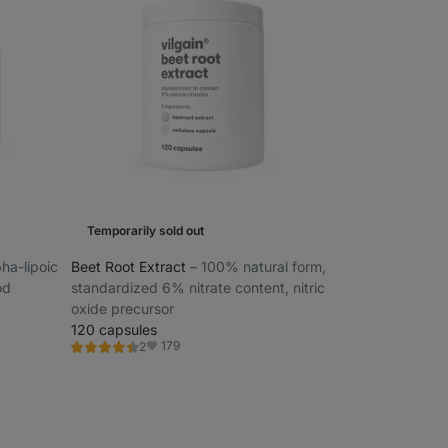
Temporarily sold out
pha-lipoic
Beet Root Extract
⁠–⁠ 100% natural form,
od
standardized 6% nitrate content, nitric
oxide precursor
120 capsules
179
2
Rating
Favorite
4.5/5,
2
reviews