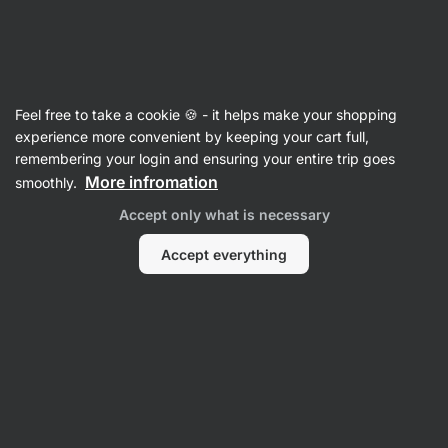
Vilgain
Feel free to take a cookie 🍪 - it helps make your shopping
experience more convenient by keeping your cart full,
Annelina Waller
remembering your login and ensuring your entire trip goes
More infromation
smoothly.
Accept only what is necessary
Accept everything
All
Reviews
Reviews
Annelina Waller
Product rating
Hummus