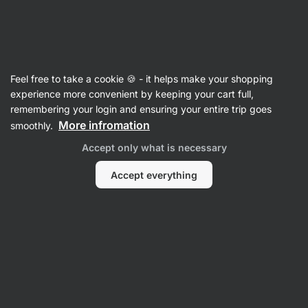
Vilgain
Whey Protein Concentrate
Feel free to take a cookie 🍪 - it helps make your shopping
Grass‑Fed Whey Protein
⁠–⁠ ethically sourced
experience more convenient by keeping your cart full,
milk, naturally sweetened with stevia and with
remembering your login and ensuring your entire trip goes
no artificial sweeteners
More infromation
smoothly.
Accept only what is necessary
Read 1963 reviews
View 1 question
rating
3201
Accept everything
View
View
photo
photo