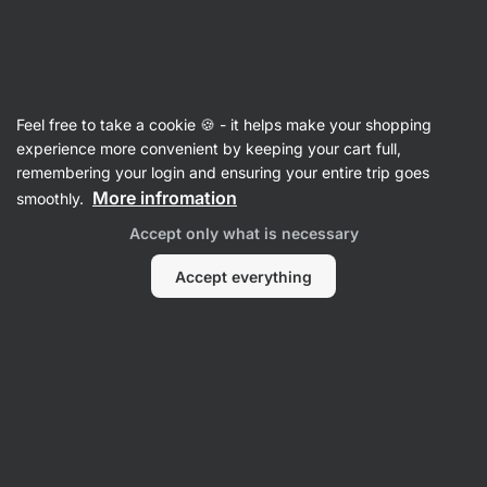
Vilgain
Whey Protein Concentrate
Feel free to take a cookie 🍪 - it helps make your shopping
Grass‑Fed Whey Protein
⁠–⁠ ethically sourced
experience more convenient by keeping your cart full,
milk, naturally sweetened with stevia and with
remembering your login and ensuring your entire trip goes
no artificial sweeteners
More infromation
smoothly.
Accept only what is necessary
Read 1962 reviews
View 1 question
rating
3199
Accept everything
View
View
photo
photo