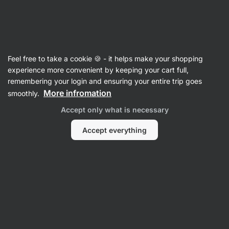
Vilgain
Food
Feel free to take a cookie 🍪 - it helps make your shopping
Drinks
experience more convenient by keeping your cart full,
remembering your login and ensuring your entire trip goes
More infromation
smoothly.
Accept only what is necessary
Accept everything
Tea
Hot Chocolate
Pl
Coffee
Protein Drinks
Filter
1