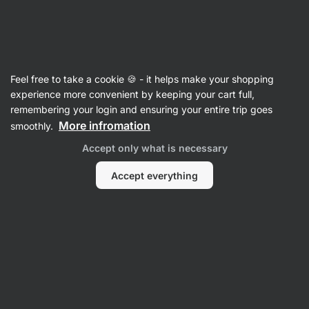
Vilgain
Nootropics
Feel free to take a cookie 🍪 - it helps make your shopping
Energy & Focus Tabs
experience more convenient by keeping your cart full,
remembering your login and ensuring your entire trip goes
Back to Product Card
More infromation
smoothly.
Accept only what is necessary
Questions
Accept everything
Ask a Question
There are no posts in the discussion yet.