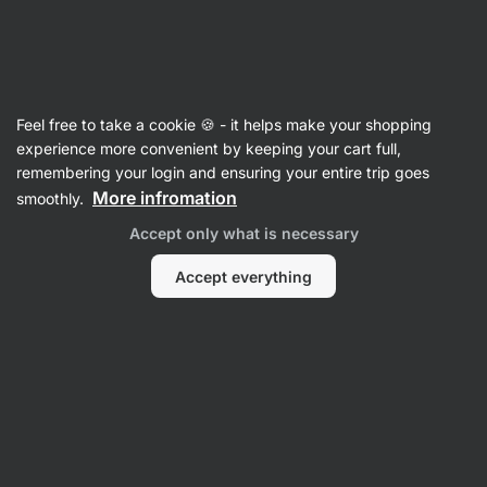
🔥 Don't miss our weekly deals – save up to 25%
Hide
notifications
Vilgain
Feel free to take a cookie 🍪 - it helps make your shopping
100% Nut Butters
experience more convenient by keeping your cart full,
remembering your login and ensuring your entire trip goes
Piemonte Hazelnut Butter
⁠–⁠ ultra‑smooth cream
More infromation
smoothly.
made from the highest quality Italian nuts
Accept only what is necessary
Read 63 reviews
rating
63
Accept everything
View